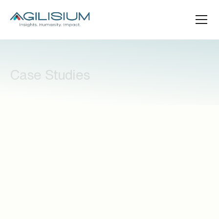
Case Studies