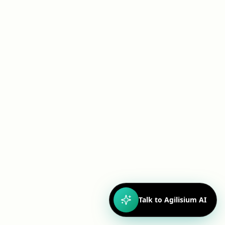
CASE STUDY
Ensuring Compliance: E-Signature with
Immutable Audit Trail for Gene Therapy Workflow
Driving Collaboration and Compliance Through
SharePoint Modernization
Read more
Talk to Agilisium AI
CASE STUDY