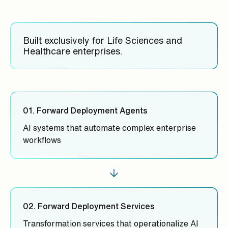
Built exclusively for Life Sciences and
Healthcare enterprises.
01. Forward Deployment Agents
AI systems that automate complex enterprise
workflows
02. Forward Deployment Services
Transformation services that operationalize AI