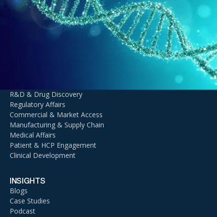
Innovation with
Agentic AI
TALK TO AN EXPERT
DOMAIN EXPERTISE
Context AI
R&D & Drug Discovery
Regulatory Affairs
Commercial & Market Access
Manufacturing & Supply Chain
Medical Affairs
Patient & HCP Engagement
Clinical Development
INSIGHTS
Blogs
Case Studies
Podcast