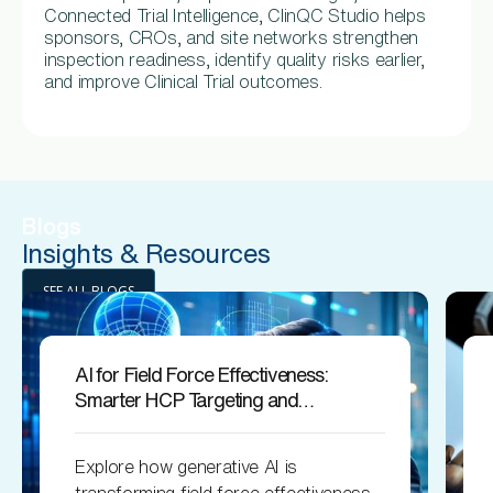
Connected Trial Intelligence, ClinQC Studio helps
sponsors, CROs, and site networks strengthen
inspection readiness, identify quality risks earlier,
and improve Clinical Trial outcomes.
Blogs
Insights & Resources
SEE ALL BLOGS
AI for Field Force Effectiveness:
Smarter HCP Targeting and
Engagement
Explore how generative AI is