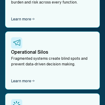
burden and risk across every function.
Learn more
Operational Silos
Fragmented systems create blind spots and
prevent data-driven decision making.
Learn more