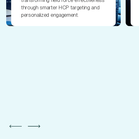
transforming field force effectiveness
through smarter HCP targeting and
personalized engagement.