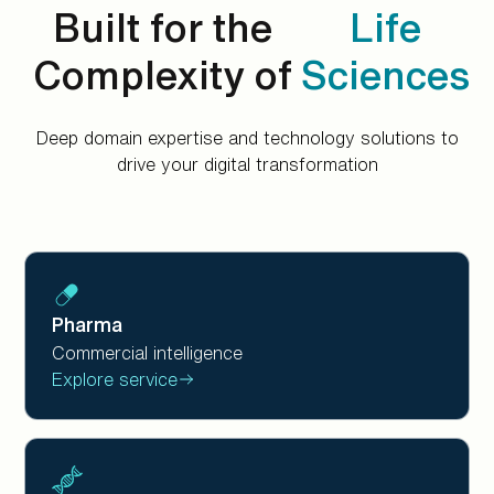
Built for the
Life
Complexity of
Sciences
Deep domain expertise and technology solutions to
drive your digital transformation
Pharma
Commercial intelligence
Explore service