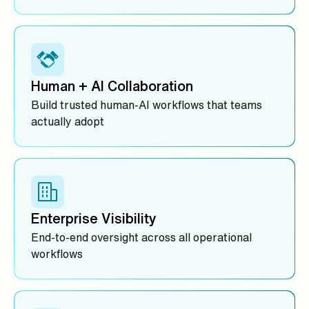
Human + AI Collaboration
Build trusted human-AI workflows that teams
actually adopt
Enterprise Visibility
End-to-end oversight across all operational
workflows