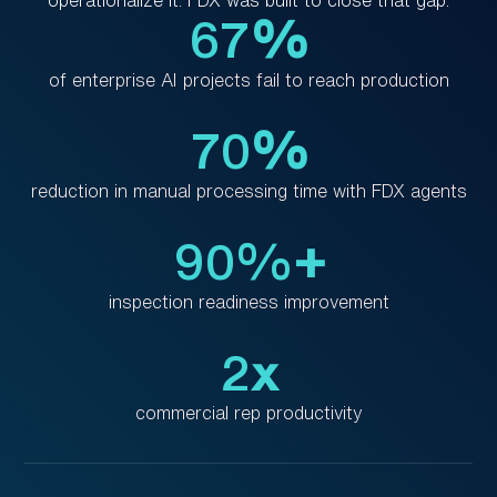
67
%
of enterprise AI projects fail to reach production
70
%
reduction in manual processing time with FDX agents
90%
+
inspection readiness improvement
2
x
commercial rep productivity