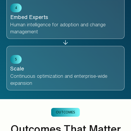
4
Embed Experts
Human intelligence for adoption and change
management
5
Scale
Continuous optimization and enterprise-wide
expansion
OUTCOMES
Outcomes That Matter