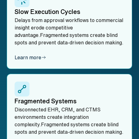
Slow Execution Cycles
Delays from approval workflows to commercial
insight erode competitive
advantage.Fragmented systems create blind
spots and prevent data-driven decision making.
Learn more
Fragmented Systems
Disconnected EHR, CRM, and CTMS
environments create integration
complexity.Fragmented systems create blind
spots and prevent data-driven decision making.