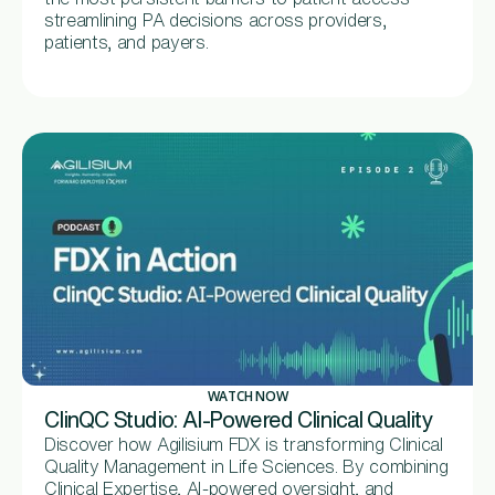
streamlining PA decisions across providers,
patients, and payers.
WATCH NOW
ClinQC Studio: AI-Powered Clinical Quality
Discover how Agilisium FDX is transforming Clinical
Quality Management in Life Sciences. By combining
Clinical Expertise, AI-powered oversight, and