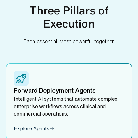
Three Pillars of
Execution
Each essential. Most powerful together.
Forward Deployment Agents
Intelligent AI systems that automate complex
enterprise workflows across clinical and
commercial operations.
Explore Agents