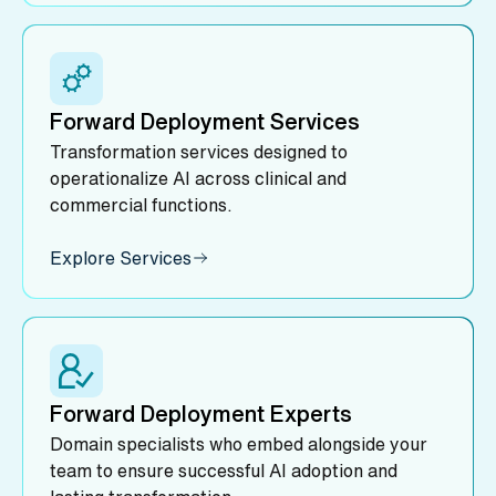
Forward Deployment Services
Transformation services designed to
operationalize AI across clinical and
commercial functions.
Explore Services
Forward Deployment Experts
Domain specialists who embed alongside your
team to ensure successful AI adoption and