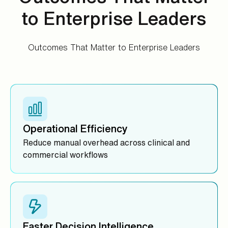
to Enterprise Leaders
Outcomes That Matter to Enterprise Leaders
Operational Efficiency
Reduce manual overhead across clinical and
commercial workflows
Faster Decision Intelligence