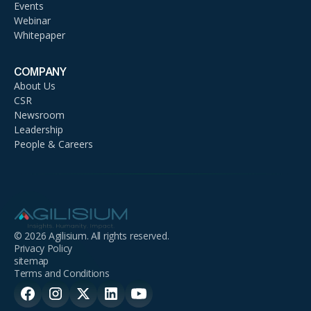
Events
Webinar
Whitepaper
COMPANY
About Us
CSR
Newsroom
Leadership
People & Careers
© 2026 Agilisium. All rights reserved.
Privacy Policy
sitemap
Terms and Conditions