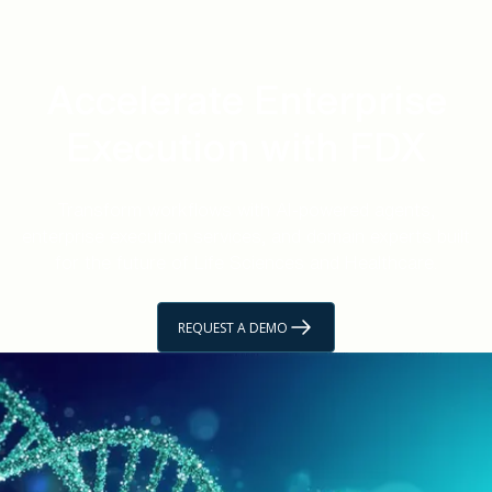
Accelerate Enterprise
Execution with FDX
Transform workflows with AI-powered agents,
enterprise execution services, and domain experts built
for the future of Life Sciences and Healthcare.
REQUEST A DEMO
GET STARTED
Unlock Life Sciences