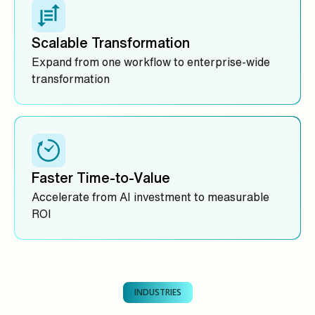
Scalable Transformation
Expand from one workflow to enterprise-wide
transformation
Faster Time-to-Value
Accelerate from AI investment to measurable
ROI
INDUSTRIES