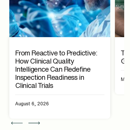
From Reactive to Predictive:
The
How Clinical Quality
Ge
Intelligence Can Redefine
Inspection Readiness in
May
Clinical Trials
August 6, 2026