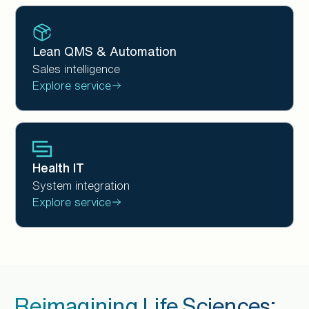
Lean QMS & Automation
Sales intelligence
Explore service
Health IT
System integration
Explore service
Reimagining Life Sciences: