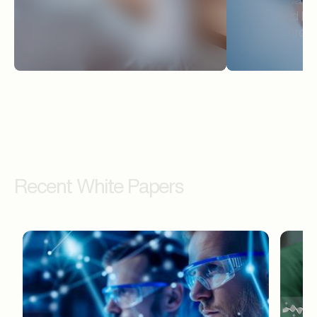
CASE STUDY
Connected Prov
Turning Delayed Prescribing Data
Payers Throug
into Real-Time Field Action
Platform
Recent White Papers