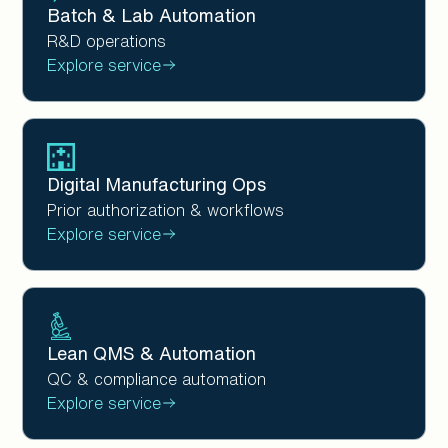
Batch & Lab Automation
R&D operations
Explore service
Digital Manufacturing Ops
Prior authorization & workflows
Explore service
Lean QMS & Automation
QC & compliance automation
Explore service