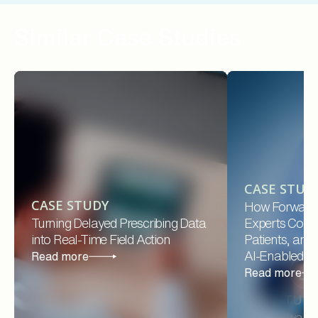
Similar Case Studies
CASE STUD
CASE STUDY
How Forward
Turning Delayed Prescribing Data
Experts Conne
into Real-Time Field Action
Patients, and
AI-Enabled Pl
Read more
Read more
CASE STUD
How Forward 