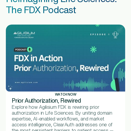
The FDX Podcast
WATCH NOW
Prior Authorization, Rewired
Explore how Agilisium FDX is rewiring prior
authorization in Life Sciences. By uniting domain
expertise, AI-enabled workflows, and market
access intelligence, ClearAuth addresses one of
the most persistent barriers to patient access —