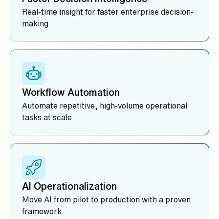
Real-time insight for faster enterprise decision-
making
Workflow Automation
Automate repetitive, high-volume operational
tasks at scale
AI Operationalization
Move AI from pilot to production with a proven
framework