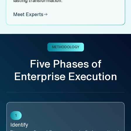
lasting transformation.
Meet Experts
METHODOLOGY
Five Phases of
Enterprise Execution
1
Identify