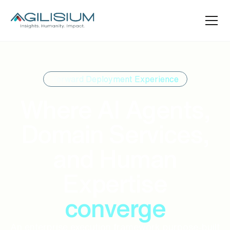
Forward Deployment Experience
Where AI Agents,
Domain Services,
and Human
Expertise
converge
An enterprise execution framework purpose-built