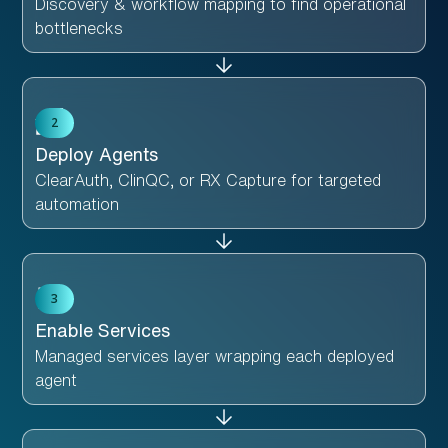
Discovery & workflow mapping to find operational
bottlenecks
2
Deploy Agents
ClearAuth, ClinQC, or RX Capture for targeted
automation
3
Enable Services
Managed services layer wrapping each deployed
agent