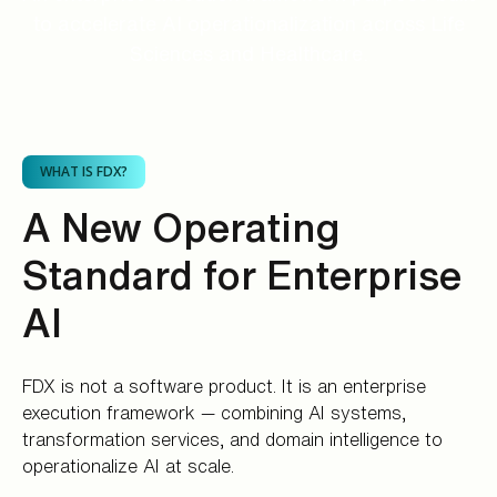
to accelerate AI operationalization across Life
Sciences and Healthcare.
WHAT IS FDX?
A New Operating
Standard for Enterprise
AI
FDX is not a software product. It is an enterprise
execution framework — combining AI systems,
transformation services, and domain intelligence to
operationalize AI at scale.