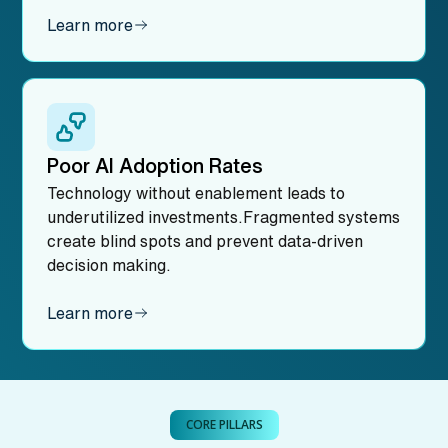
Learn more
Poor AI Adoption Rates
Technology without enablement leads to
underutilized investments.Fragmented systems
create blind spots and prevent data-driven
decision making.
Learn more
CORE PILLARS