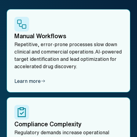
Manual Workflows
Repetitive, error-prone processes slow down
clinical and commercial operations.AI-powered
target identification and lead optimization for
accelerated drug discovery.
Learn more
Compliance Complexity
Regulatory demands increase operational