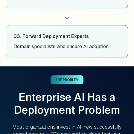
03. Forward Deployment Experts
Domain specialists who ensure AI adoption
THE PROBLEM
Enterprise AI Has a
Deployment Problem
Most organizations invest in AI. Few successfully
operationalize it. FDX was built to close that gap.