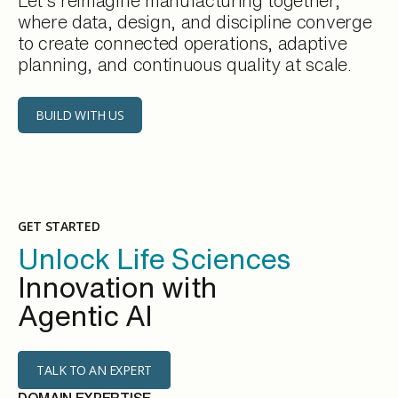
Let’s reimagine manufacturing together,
where data, design, and discipline converge
to create connected operations, adaptive
planning, and continuous quality at scale.
BUILD WITH US
GET STARTED
Unlock Life Sciences
Innovation with
Agentic AI
TALK TO AN EXPERT