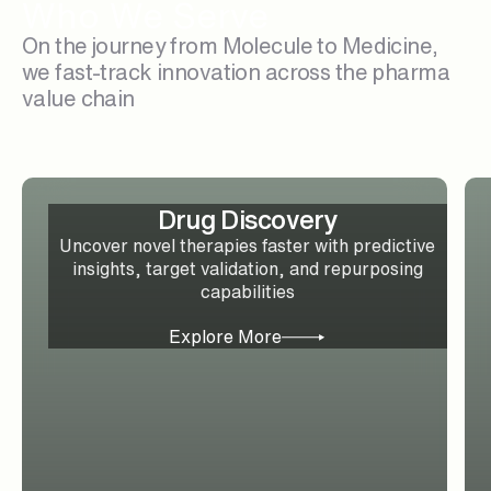
Who We Serve
On the journey from Molecule to Medicine,
we fast-track innovation across the pharma
value chain
Drug Discovery
Uncover novel therapies faster with predictive
insights, target validation, and repurposing
capabilities
Explore More