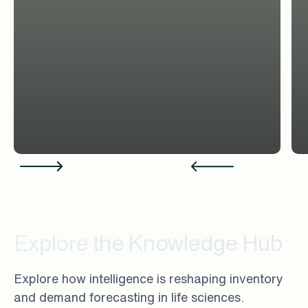
Explore the Knowledge Hub
Explore how intelligence is reshaping inventory
and demand forecasting in life sciences.