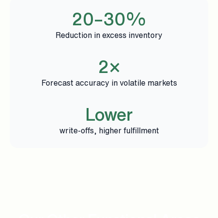
20–30%
Reduction in excess inventory
2×
Forecast accuracy in volatile markets
Lower
write-offs, higher fulfillment