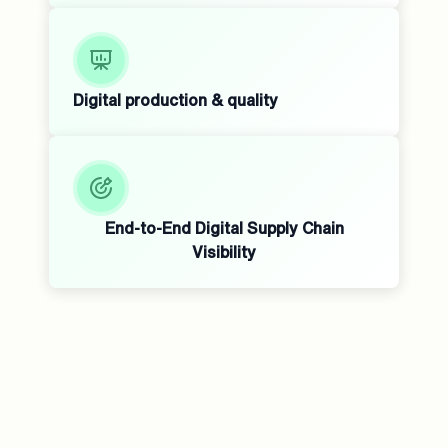
Digital production & quality
End-to-End Digital Supply Chain
Visibility