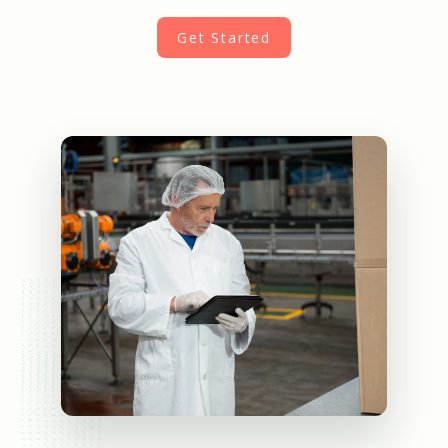
Get Started