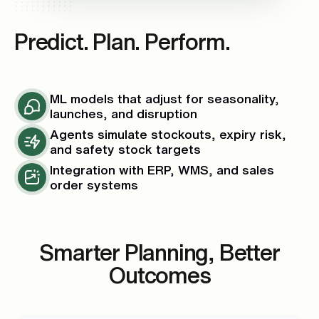
Predict. Plan. Perform.
ML models that adjust for seasonality,
launches, and disruption
Agents simulate stockouts, expiry risk,
and safety stock targets
Integration with ERP, WMS, and sales
order systems
Smarter Planning, Better
Outcomes