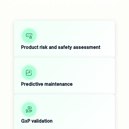
Our Other Functional Areas
Product risk and safety assessment
Predictive maintenance
GxP validation