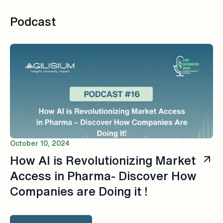
Podcast
October 10, 2024
How AI is Revolutionizing Market
Access in Pharma- Discover How
Companies are Doing it !