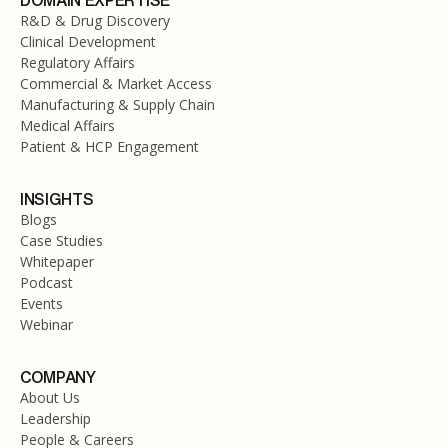
DOMAIN EXPERTISE
R&D & Drug Discovery
Clinical Development
Regulatory Affairs
Commercial & Market Access
Manufacturing & Supply Chain
Medical Affairs
Patient & HCP Engagement
INSIGHTS
Blogs
Case Studies
Whitepaper
Podcast
Events
Webinar
COMPANY
About Us
Leadership
People & Careers