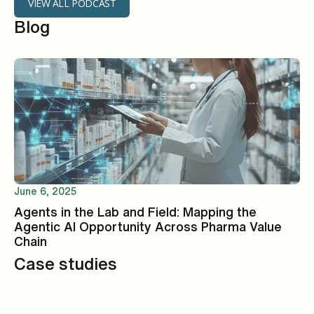
VIEW ALL PODCAST
Blog
June 6, 2025
Agents in the Lab and Field: Mapping the
Agentic AI Opportunity Across Pharma Value
Chain
Case studies