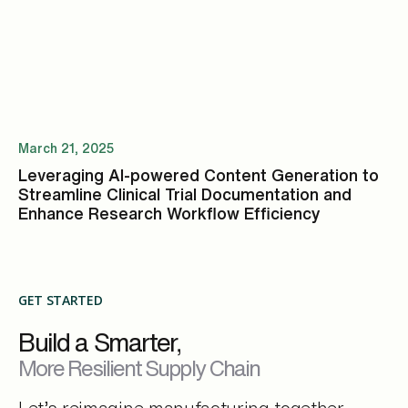
March 21, 2025
Leveraging AI-powered Content Generation to
Streamline Clinical Trial Documentation and
Enhance Research Workflow Efficiency
GET STARTED
Build a Smarter,
More Resilient Supply Chain