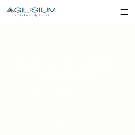
Get Inventory Right,
Every Time
AI agents balance risk, forecast
demand, and align production with
precision, across SKUs, geographies,
and channels