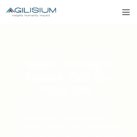
Match the Right
Patient. Pick the
Right Site.
AI-powered matching transforms
recruitment from guesswork to
precision, pairing the right patients
with the right sites from day one