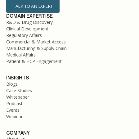
TALK TO AN EXPERT
DOMAIN EXPERTISE
R&D & Drug Discovery
Clinical Development
Regulatory Affairs
Commercial & Market Access
Manufacturing & Supply Chain
Medical Affairs
Patient & HCP Engagement
INSIGHTS
Blogs
Case Studies
Whitepaper
Podcast
Events
Webinar
COMPANY