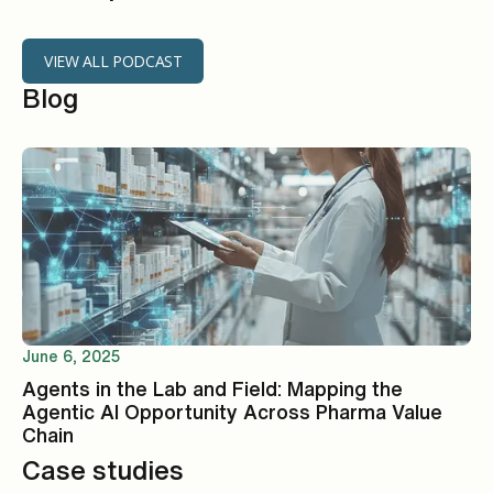
VIEW ALL PODCAST
Blog
June 6, 2025
Agents in the Lab and Field: Mapping the
Agentic AI Opportunity Across Pharma Value
Chain
Case studies