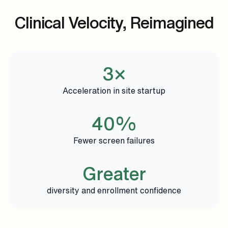
Clinical Velocity, Reimagined
3×
Acceleration in site startup
40%
Fewer screen failures
Greater
diversity and enrollment confidence