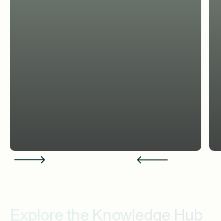
Explore the Knowledge Hub