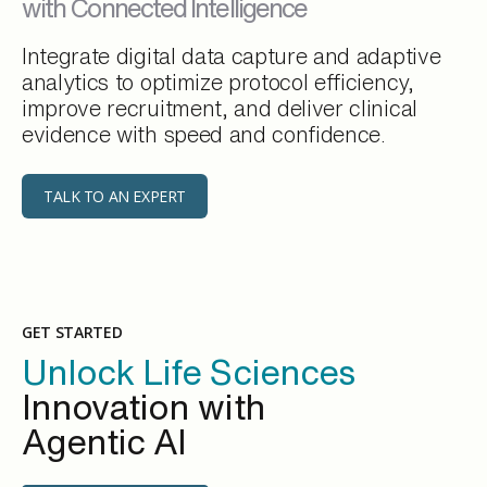
with Connected Intelligence
Integrate digital data capture and adaptive
analytics to optimize protocol efficiency,
improve recruitment, and deliver clinical
evidence with speed and confidence.
TALK TO AN EXPERT
GET STARTED
Unlock Life Sciences
Innovation with
Agentic AI