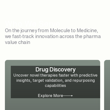
Who We Serve
On the journey from Molecule to Medicine,
we fast-track innovation across the pharma
value chain
Drug Discovery
Uncover novel therapies faster with predictive
insights, target validation, and repurposing
capabilities
Explore More