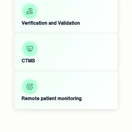
Verification and Validation
CTMS
Remote patient monitoring