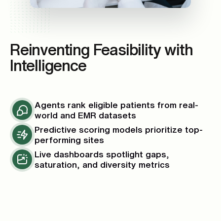
Reinventing Feasibility with
Intelligence
Agents rank eligible patients from real-
world and EMR datasets
Predictive scoring models prioritize top-
performing sites
Live dashboards spotlight gaps,
saturation, and diversity metrics