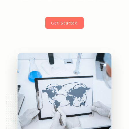
Get Started