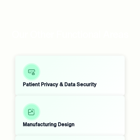
Our Other Functional Areas
Patient Privacy & Data Security
Manufacturing Design