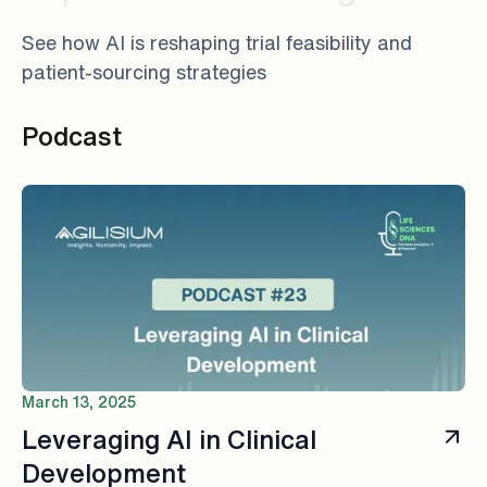
See how AI is reshaping trial feasibility and
patient-sourcing strategies
Podcast
March 13, 2025
Leveraging AI in Clinical
Development