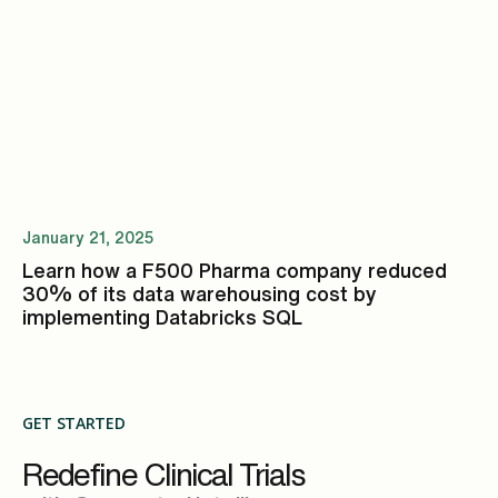
January 21, 2025
Learn how a F500 Pharma company reduced
30% of its data warehousing cost by
implementing Databricks SQL
GET STARTED
Redefine Clinical Trials