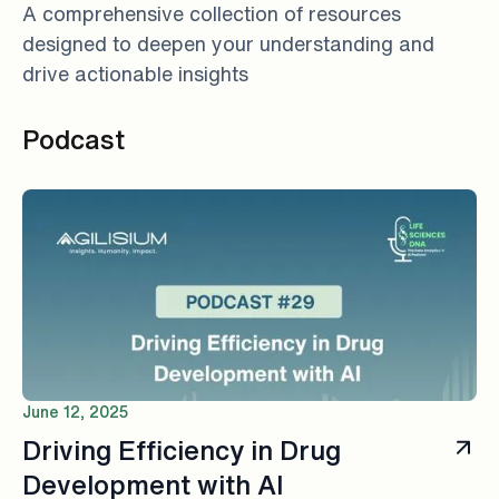
A comprehensive collection of resources
designed to deepen your understanding and
drive actionable insights
Podcast
June 12, 2025
Driving Efficiency in Drug
Development with AI