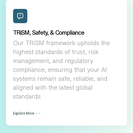
TRiSM, Safety, & Compliance
Our TRiSM framework upholds the
highest standards of trust, risk
management, and regulatory
compliance, ensuring that your AI
systems remain safe, reliable, and
aligned with the latest global
standards.
Explore More