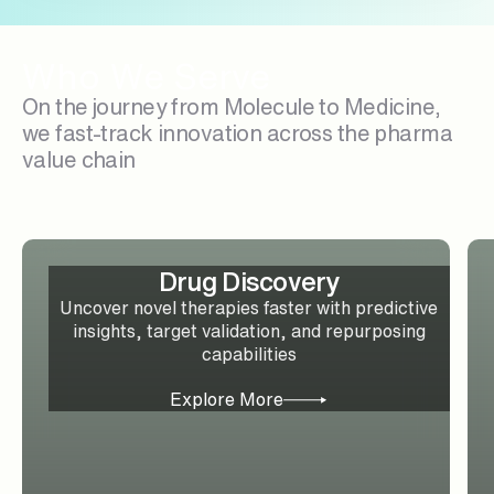
Who We Serve
On the journey from Molecule to Medicine,
we fast-track innovation across the pharma
value chain
Drug Discovery
Uncover novel therapies faster with predictive
insights, target validation, and repurposing
capabilities
Explore More