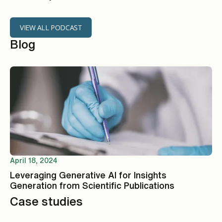
VIEW ALL PODCAST
Blog
April 18, 2024
Leveraging Generative AI for Insights
Generation from Scientific Publications
Case studies