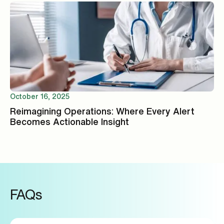
October 16, 2025
Reimagining Operations: Where Every Alert
Becomes Actionable Insight
FAQs