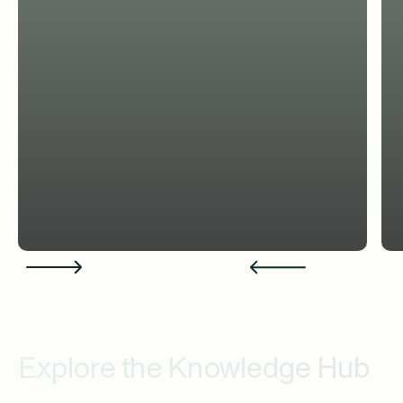
Explore the Knowledge Hub