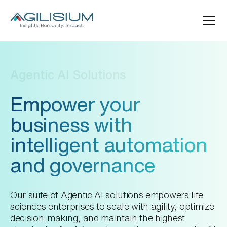
Agentic AI Solutions
Empower your
business with
intelligent automation
and governance
Our suite of Agentic AI solutions empowers life
sciences enterprises to scale with agility, optimize
decision-making, and maintain the highest