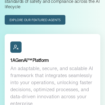
standards of safety and compliance across the AI
lifecycle
EXPLORE OUR FEATURED AGENTS
1️AGenAI™ Platform
An adaptable, secure, and scalable AI
framework that integrates seamlessly
into your operations, unlocking faster
decisions, optimized processes, and
data-driven innovation across your
enterprise.