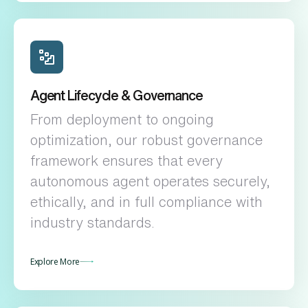
Agent Lifecycle & Governance
From deployment to ongoing
optimization, our robust governance
framework ensures that every
autonomous agent operates securely,
ethically, and in full compliance with
industry standards.
Explore More