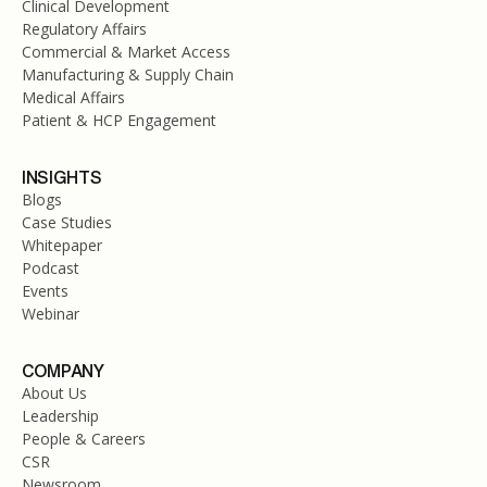
Clinical Development
Regulatory Affairs
Commercial & Market Access
Manufacturing & Supply Chain
Medical Affairs
Patient & HCP Engagement
INSIGHTS
Blogs
Case Studies
Whitepaper
Podcast
Events
Webinar
COMPANY
About Us
Leadership
People & Careers
CSR
Newsroom