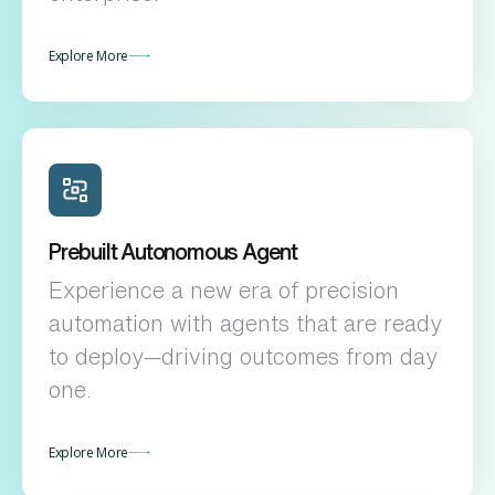
Explore More
Prebuilt Autonomous Agent
Experience a new era of precision
automation with agents that are ready
to deploy—driving outcomes from day
one.
Explore More