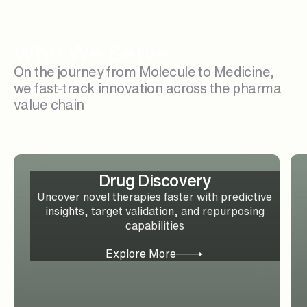
Who We Serve
On the journey from Molecule to Medicine,
we fast-track innovation across the pharma
value chain
Drug Discovery
Uncover novel therapies faster with predictive
insights, target validation, and repurposing
capabilities
Explore More