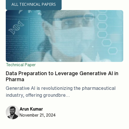
ALL TECHNICAL PAPERS
Technical Paper
Data Preparation to Leverage Generative AI in
Pharma
Generative AI is revolutionizing the pharmaceutical
industry, offering groundbre...
Arun Kumar
November 21, 2024