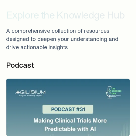
Explore the Knowledge Hub
A comprehensive collection of resources
designed to deepen your understanding and
drive actionable insights
Podcast