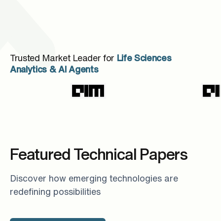
Trusted Market Leader for
Life Sciences
Analytics & AI Agents
Featured Technical Papers
Discover how emerging technologies are
redefining possibilities