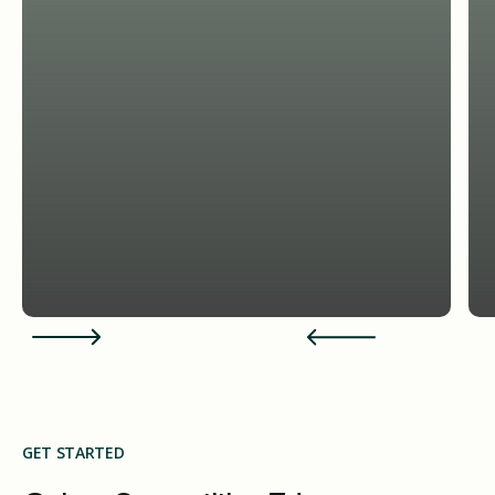
GET STARTED