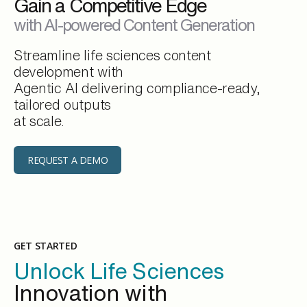
Gain a Competitive Edge
with AI-powered Content Generation
Streamline life sciences content
development with
Agentic AI delivering compliance-ready,
tailored outputs
at scale.
REQUEST A DEMO
GET STARTED
Unlock Life Sciences
Innovation with