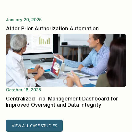
January 20, 2025
AI for Prior Authorization Automation
October 16, 2025
Centralized Trial Management Dashboard for
Improved Oversight and Data Integrity
VIEW ALL CASE STUDIES