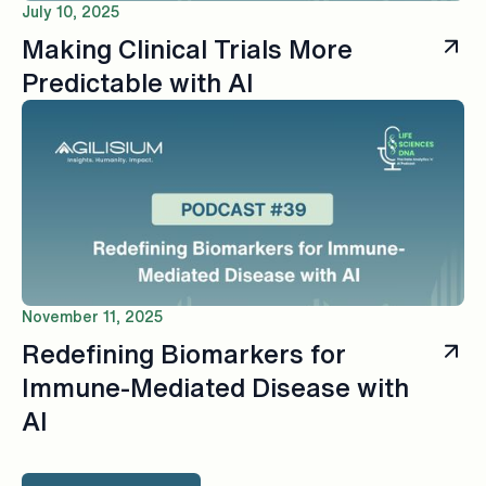
July 10, 2025
Making Clinical Trials More
Predictable with AI
November 11, 2025
Redefining Biomarkers for
Immune-Mediated Disease with
AI