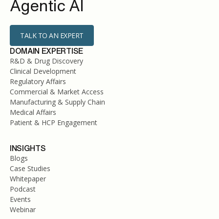
Agentic AI
TALK TO AN EXPERT
DOMAIN EXPERTISE
R&D & Drug Discovery
Clinical Development
Regulatory Affairs
Commercial & Market Access
Manufacturing & Supply Chain
Medical Affairs
Patient & HCP Engagement
INSIGHTS
Blogs
Case Studies
Whitepaper
Podcast
Events
Webinar