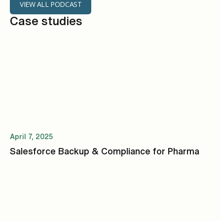
VIEW ALL PODCAST
Case studies
April 7, 2025
Salesforce Backup & Compliance for Pharma