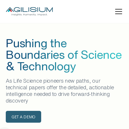
Pushing the
Boundaries of Science
& Technology
As Life Science pioneers new paths, our
technical papers offer the detailed, actionable
intelligence needed to drive forward-thinking
discovery
GET A DEMO