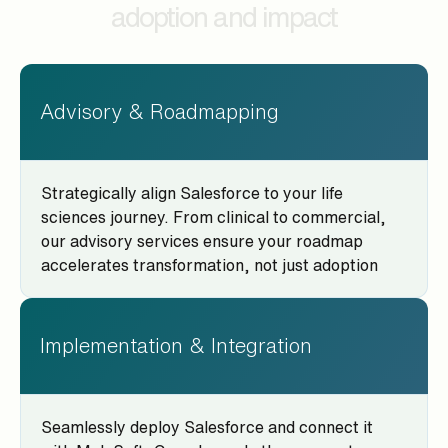
adoption and impact
Advisory & Roadmapping
Strategically align Salesforce to your life
sciences journey. From clinical to commercial,
our advisory services ensure your roadmap
accelerates transformation, not just adoption
Implementation & Integration
Seamlessly deploy Salesforce and connect it