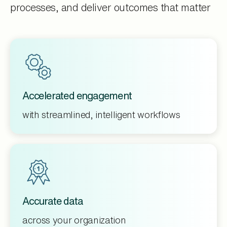
processes, and deliver outcomes that matter
Accelerated engagement
with streamlined, intelligent workflows
Accurate data
across your organization