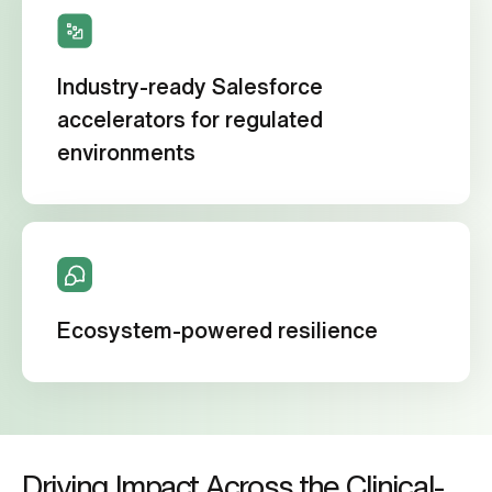
Industry-ready Salesforce
accelerators for regulated
environments
Ecosystem-powered resilience
Driving Impact Across the Clinical-