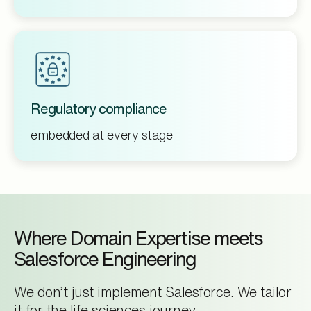
Regulatory compliance
embedded at every stage
Where Domain Expertise meets
Salesforce Engineering
We don’t just implement Salesforce. We tailor
it for the life sciences journey