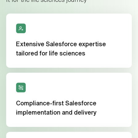
Extensive Salesforce expertise
tailored for life sciences
Compliance-first Salesforce
implementation and delivery