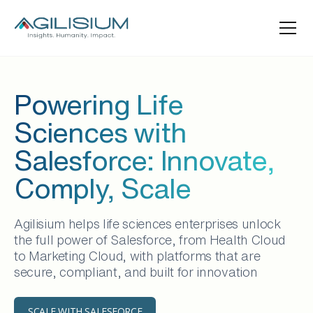
Powering Life
Sciences with
Salesforce: Innovate,
Comply, Scale
Agilisium helps life sciences enterprises unlock
the full power of Salesforce, from Health Cloud
to Marketing Cloud, with platforms that are
secure, compliant, and built for innovation
SCALE WITH SALESFORCE