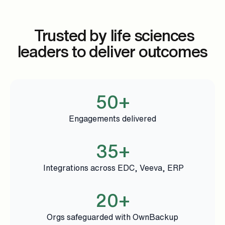
Trusted by life sciences
leaders to deliver outcomes
50+
Engagements delivered
35+
Integrations across EDC, Veeva, ERP
20+
Orgs safeguarded with OwnBackup