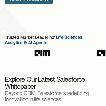
Trusted Market Leader for
Life Sciences
Analytics & AI Agents
Explore Our Latest Salesforce
Whitepaper
Beyond CRM: Salesforce is redefining
innovation in life sciences