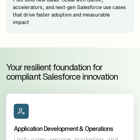
accelerators, and next-gen Salesforce use cases
that drive faster adoption and measurable
impact
Your resilient foundation for
compliant Salesforce innovation
Application Development & Operations
Unify sales, service, marketing, and