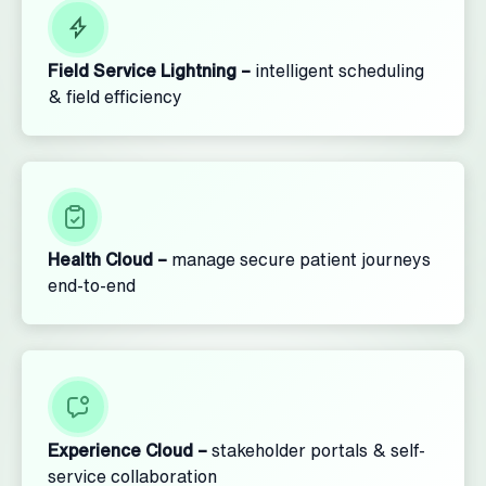
Field Service Lightning –
intelligent scheduling
& field efficiency
Health Cloud –
manage secure patient journeys
end-to-end
Experience Cloud –
stakeholder portals & self-
service collaboration