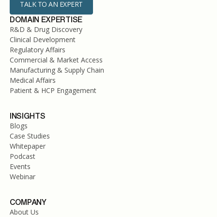
TALK TO AN EXPERT
DOMAIN EXPERTISE
R&D & Drug Discovery
Clinical Development
Regulatory Affairs
Commercial & Market Access
Manufacturing & Supply Chain
Medical Affairs
Patient & HCP Engagement
INSIGHTS
Blogs
Case Studies
Whitepaper
Podcast
Events
Webinar
COMPANY
About Us