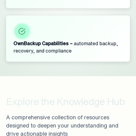
OwnBackup Capabilities –
automated backup,
recovery, and compliance
Explore the Knowledge Hub
A comprehensive collection of resources
designed to deepen your understanding and
drive actionable insights