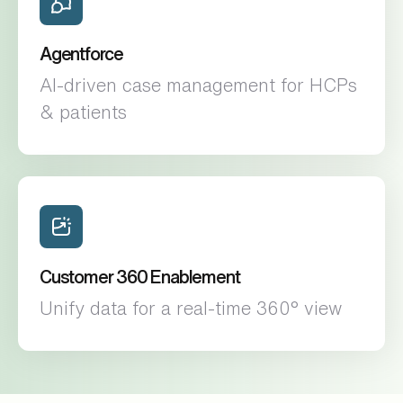
Agentforce
AI-driven case management for HCPs
& patients
Customer 360 Enablement
Unify data for a real-time 360° view