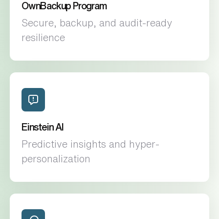
OwnBackup Program
Secure, backup, and audit-ready
resilience
Einstein AI
Predictive insights and hyper-
personalization