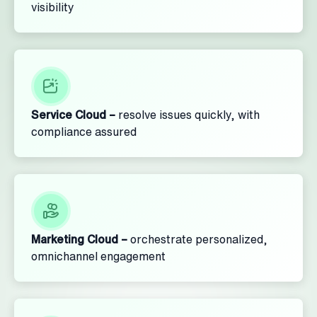
visibility
Service Cloud –
resolve issues quickly, with
compliance assured
Marketing Cloud –
orchestrate personalized,
omnichannel engagement