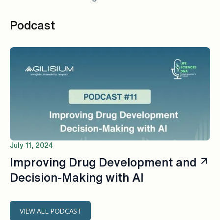
Podcast
July 11, 2024
Improving Drug Development and
Decision-Making with AI
VIEW ALL PODCAST