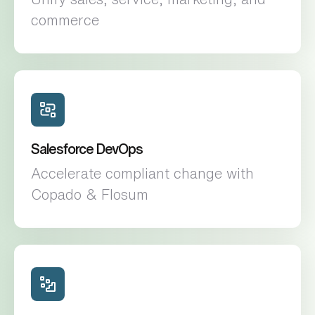
commerce
Salesforce DevOps
Accelerate compliant change with
Copado & Flosum