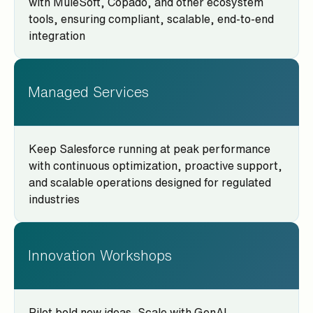
with MuleSoft, Copado, and other ecosystem
tools, ensuring compliant, scalable, end-to-end
integration
Managed Services
Keep Salesforce running at peak performance
with continuous optimization, proactive support,
and scalable operations designed for regulated
industries
Innovation Workshops
Pilot bold new ideas. Scale with GenAI,