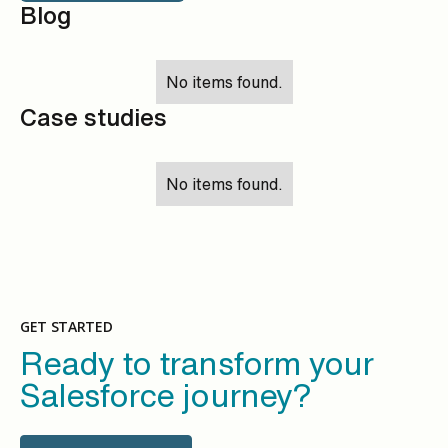
Blog
No items found.
Case studies
No items found.
GET STARTED
Ready to transform your
Salesforce journey?