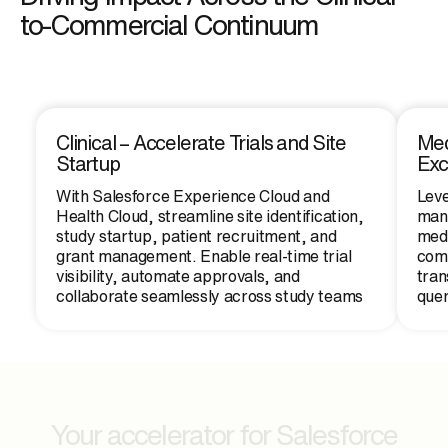
to-Commercial Continuum
Clinical – Accelerate Trials and Site
Med
Startup
Ex
With Salesforce Experience Cloud and
Leve
Health Cloud, streamline site identification,
mana
study startup, patient recruitment, and
medi
grant management. Enable real-time trial
comm
visibility, automate approvals, and
tran
collaborate seamlessly across study teams
quer
Your accelerator for Salesforce