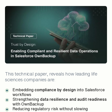
This technical paper, reveals how leading life
sciences companies are:
Embedding
compliance by design
into Salesforce
workflows
Strengthening
data resilience and audit readiness
with OwnBackup
Reducing regulatory risk without slowing