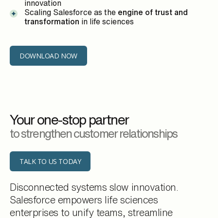
innovation
Scaling Salesforce as the
engine of trust and
transformation
in life sciences
DOWNLOAD NOW
Your one-stop partner
to strengthen customer relationships
TALK TO US TODAY
Disconnected systems slow innovation.
Salesforce empowers life sciences
enterprises to unify teams, streamline