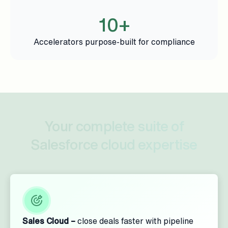
10+
Accelerators purpose-built for compliance
Your complete suite of
Salesforce cloud expertise
Sales Cloud –
close deals faster with pipeline