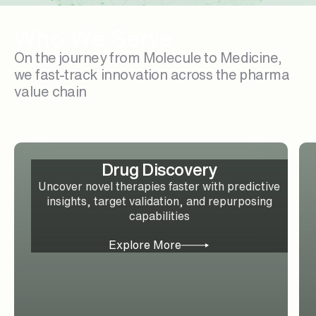
Who We Serve
On the journey from Molecule to Medicine,
we fast-track innovation across the pharma
value chain
Drug Discovery
Uncover novel therapies faster with predictive
insights, target validation, and repurposing
capabilities
Explore More