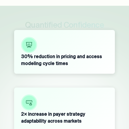
Quantified Confidence
30% reduction in pricing and access
modeling cycle times
2× increase in payer strategy
adaptability across markets