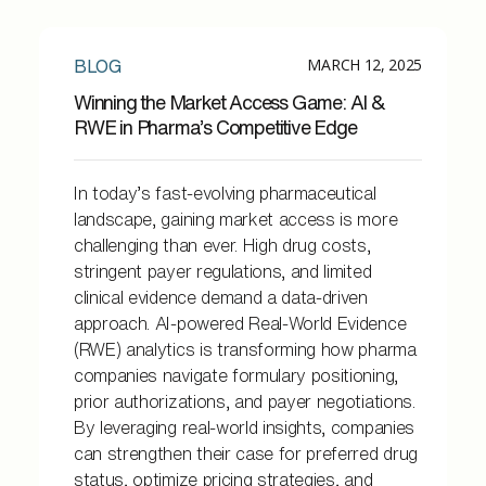
MARCH 12, 2025
BLOG
Winning the Market Access Game: AI &
RWE in Pharma’s Competitive Edge
In today’s fast-evolving pharmaceutical
landscape, gaining market access is more
challenging than ever. High drug costs,
stringent payer regulations, and limited
clinical evidence demand a data-driven
approach. AI-powered Real-World Evidence
(RWE) analytics is transforming how pharma
companies navigate formulary positioning,
prior authorizations, and payer negotiations.
By leveraging real-world insights, companies
can strengthen their case for preferred drug
status, optimize pricing strategies, and