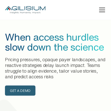
When access hurdles
slow down the science
Pricing pressures, opaque payer landscapes, and
reactive strategies delay launch impact. Teams
struggle to align evidence, tailor value stories,
and predict access risks
GET A DEMO