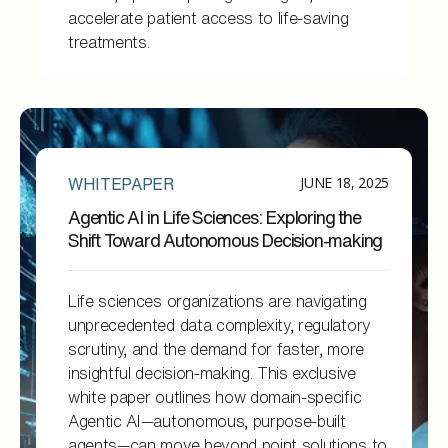
accelerate patient access to life-saving
treatments.
JUNE 18, 2025
WHITEPAPER
Agentic AI in Life Sciences: Exploring the
Shift Toward Autonomous Decision-making
Life sciences organizations are navigating
unprecedented data complexity, regulatory
scrutiny, and the demand for faster, more
insightful decision-making. This exclusive
white paper outlines how domain-specific
Agentic AI—autonomous, purpose-built
agents—can move beyond point solutions to