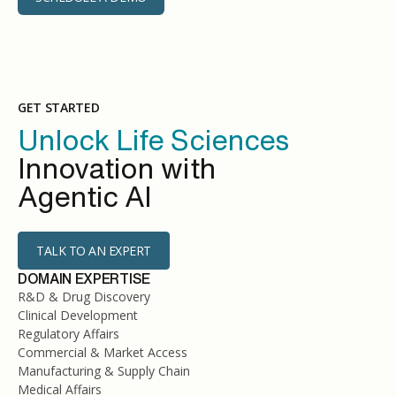
GET STARTED
Unlock Life Sciences
Innovation with
Agentic AI
TALK TO AN EXPERT
DOMAIN EXPERTISE
R&D & Drug Discovery
Clinical Development
Regulatory Affairs
Commercial & Market Access
Manufacturing & Supply Chain
Medical Affairs