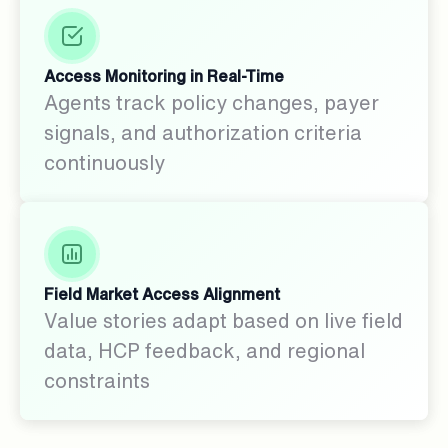
Access Monitoring in Real-Time
Agents track policy changes, payer
signals, and authorization criteria
continuously
Field Market Access Alignment
Value stories adapt based on live field
data, HCP feedback, and regional
constraints