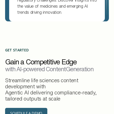
regulatory challenges. Discover insights into
the value of medicines and emerging AI
trends driving innovation.
GET STARTED
Gain a Competitive Edge
with AI-powered ContentGeneration
Streamline life sciences content
development with
Agentic AI delivering compliance-ready,
tailored outputs at scale
SCHEDULE A DEMO