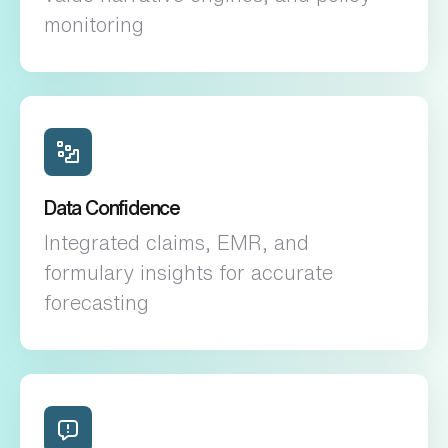
monitoring
Data Confidence
Integrated claims, EMR, and
formulary insights for accurate
forecasting