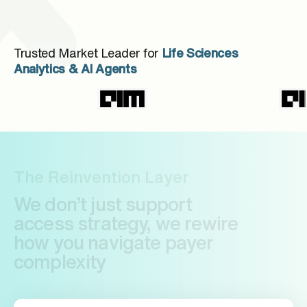
Trusted Market Leader for
Life Sciences
Analytics & AI Agents
The Reinvention Layer
We don’t just support
access strategy, we rewire
how you navigate payer
complexity