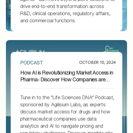
drive end-to-end transformation across
R&D, clinical operations, regulatory affairs,
and commercial functions.
OCTOBER 10, 2024
PODCAST
How AI is Revolutionizing Market Access in
Pharma- Discover How Companies are
Doing it !
Tune in to the "Life Sciences DNA" Podcast,
sponsored by Agilisium Labs, as experts
discuss market access for drugs and how
pharmaceutical companies use data
analytics and AI to navigate pricing and