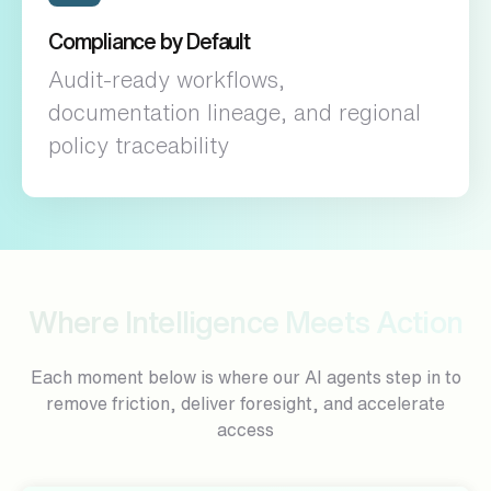
Compliance by Default
Audit-ready workflows,
documentation lineage, and regional
policy traceability
Where Intelligence Meets Action
Each moment below is where our AI agents step in to
remove friction, deliver foresight, and accelerate
access