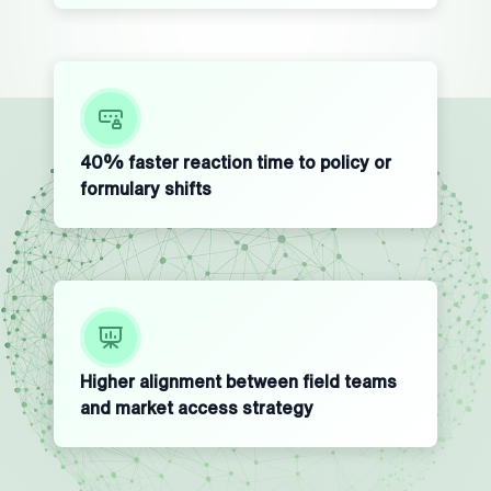
40% faster reaction time to policy or
formulary shifts
Higher alignment between field teams
and market access strategy