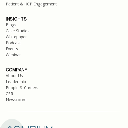
Patient & HCP Engagement
INSIGHTS
Blogs
Case Studies
Whitepaper
Podcast
Events
Webinar
COMPANY
About Us
Leadership
People & Careers
CSR
Newsroom