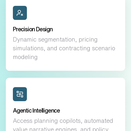
Precision Design
Dynamic segmentation, pricing
simulations, and contracting scenario
modeling
Agentic Intelligence
Access planning copilots, automated
value narrative engines, and policy