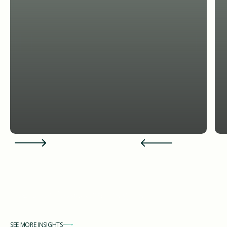
Featured News and Insights
SEE MORE INSIGHTS