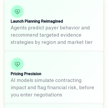
Launch Planning Reimagined
Agents predict payer behavior and
recommend targeted evidence
strategies by region and market tier
Pricing Precision
AI models simulate contracting
impact and flag financial risk, before
you enter negotiations