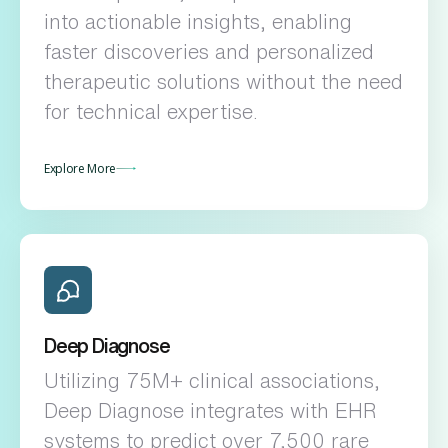
into actionable insights, enabling
faster discoveries and personalized
therapeutic solutions without the need
for technical expertise.
Explore More
Deep Diagnose
Utilizing 75M+ clinical associations,
Deep Diagnose integrates with EHR
systems to predict over 7,500 rare