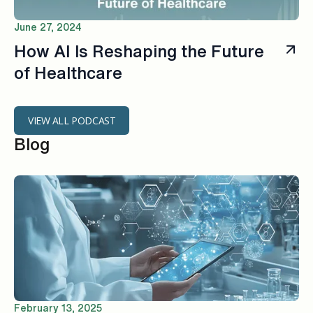
June 27, 2024
How AI ls Reshaping the Future
of Healthcare
VIEW ALL PODCAST
Blog
February 13, 2025