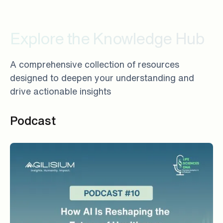
Explore the Knowledge Hub
A comprehensive collection of resources
designed to deepen your understanding and
drive actionable insights
Podcast