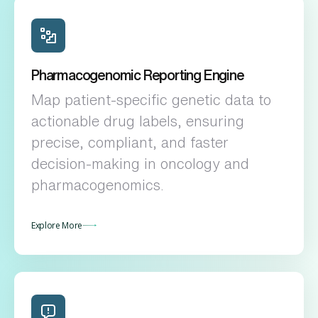
Pharmacogenomic Reporting Engine
Map patient-specific genetic data to
actionable drug labels, ensuring
precise, compliant, and faster
decision-making in oncology and
pharmacogenomics.
Explore More