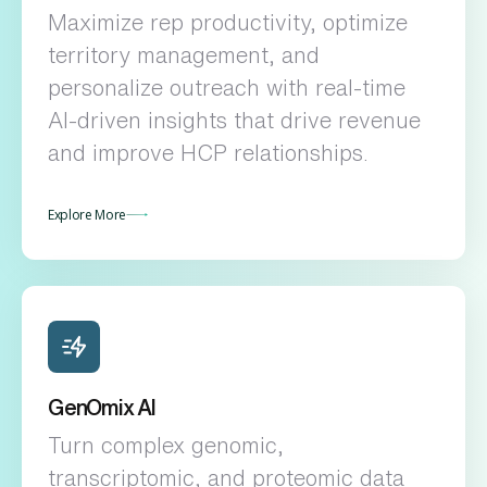
Maximize rep productivity, optimize
territory management, and
personalize outreach with real-time
AI-driven insights that drive revenue
and improve HCP relationships.
Explore More
GenOmix AI
Turn complex genomic,
transcriptomic, and proteomic data