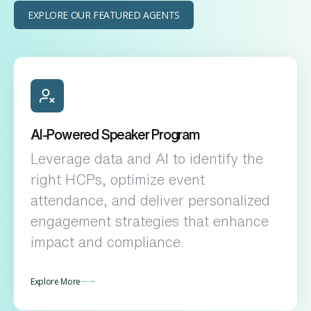
EXPLORE OUR FEATURED AGENTS
AI-Powered Speaker Program
Leverage data and AI to identify the
right HCPs, optimize event
attendance, and deliver personalized
engagement strategies that enhance
impact and compliance.
Explore More