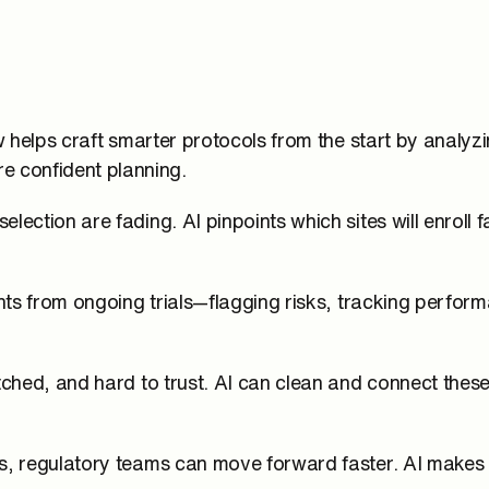
ow helps craft smarter protocols from the start by analy
 confident planning.
lection are fading. AI pinpoints which sites will enroll 
ghts from ongoing trials—flagging risks, tracking perfor
atched, and hard to trust. AI can clean and connect thes
ors, regulatory teams can move forward faster. AI make