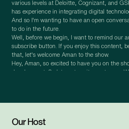
various levels at Deloitte, Cognizant, and G
has experience in integrating digital technol
And so I'm wanting to have an open conversa
to do in the future.
Well, before we begin, I want to remind our 
subscribe button. If you enjoy this content, 
that, let's welcome Aman to the show.
Hey, Aman, so excited to have you on the show.
development. So let me turn it over to you. 
development, and we can take it from there
Thank you. Glad to be here, Srivas, and than
investments and have some robust plans for A
into four major chunks, like planning, start
are also making some strides in the conduct 
Our Host
cost, effort, and money for us. And we are try