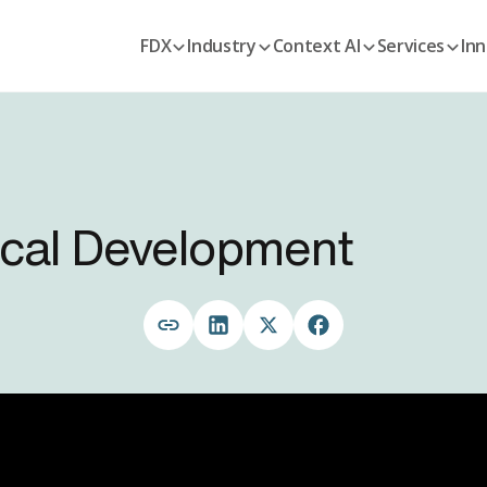
FDX
Industry
Context AI
Services
Inn
nical Development