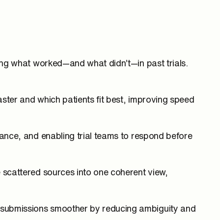
zing what worked—and what didn’t—in past trials.
faster and which patients fit best, improving speed
mance, and enabling trial teams to respond before
e scattered sources into one coherent view,
s submissions smoother by reducing ambiguity and