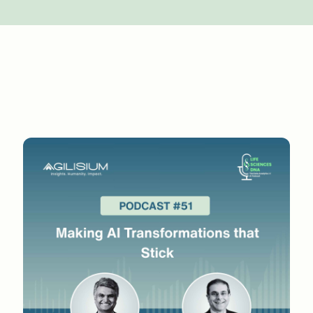
 a bit of a challenge from a people, process, an
d in that journey. Were people very receptive to
chnology, as you said, you had to fine tune it. 
ial phase of our journey. Very few studies have been 
ou know, with a real example. If in a deterministic 
imate query. And you go ahead and you go to EDC s
happens in the case of AI, we call it prediction. P
If it is a thumbs up, then only it is a legitimate 
d like some hard time why they're giving thumbs dow
as a huge chain management issue. Then we had to 
em shows this information and then in the futur
ly decrease for the coming studies.
e lesson of proving total ROI rather than incremen
 in the long term, you're retraining the model and
 have to provide effort, which may be a little hig