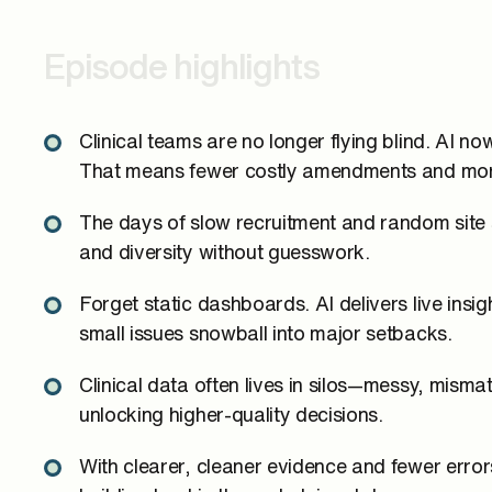
Episode highlights
Clinical teams are no longer flying blind. AI n
That means fewer costly amendments and more
The days of slow recruitment and random site se
and diversity without guesswork.
Forget static dashboards. AI delivers live insi
small issues snowball into major setbacks.
Clinical data often lives in silos—messy, mism
unlocking higher-quality decisions.
With clearer, cleaner evidence and fewer err