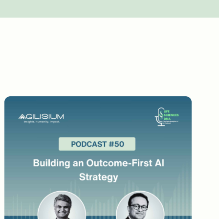
d technology standpoint. Walk me through
 this? What changed that? How was the
Walk me through some of those.
on this path. But from people's standpoint, it
check or the prescribed check, if a
ystem or point of entry system and you ask
rediction may or may not be a query. A human
query. If it is thumbs down, then it is not a
n to non-legitimate queries. They felt that it
explain that you don't have to worry about it
e you don't have to give thumbs down again.
tal ROI because in the short term, the
 giving reinforced feedback that it starts to
her than what you're doing it currently.