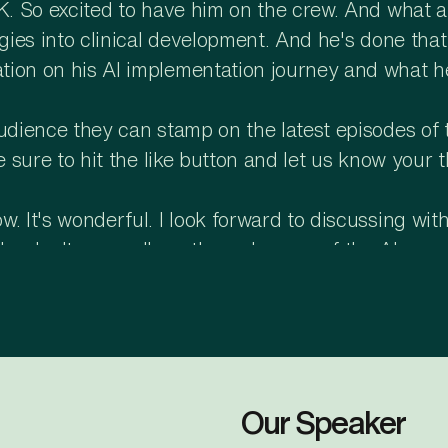
SK. So excited to have him on the crew. And what
ogies into clinical development. And he's done that
tion on his AI implementation journey and what h
audience they can stamp on the latest episodes of 
be sure to hit the like button and let us know you
 It's wonderful. I look forward to discussing with 
Why don't you walk us through some of the AI use 
.
ks for the opportunity. Yeah, I think AI is every
bbVie in 2025 and onwards. Specifically in my are
up, conduct and closure, my team has done some co
phase. In startup, our major focus is on transform
Our Speaker
ing to optimize it and do it faster and cheaper, s