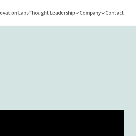
ovation Labs
Thought Leadership
Company
Contact