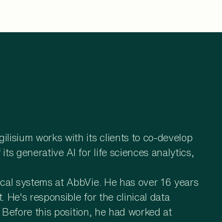
lisium works with its clients to co-develop
s generative AI for life sciences analytics,
ical systems at AbbVie. He has over 16 years
 He's responsible for the clinical data
 Before this position, he had worked at