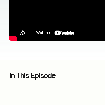
In This Episode