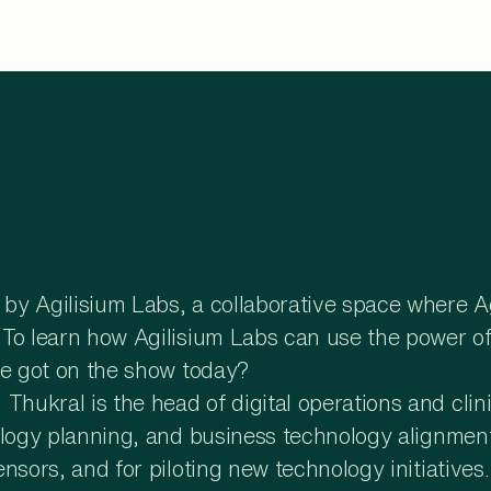
y Agilisium Labs, a collaborative space where Agi
o learn how Agilisium Labs can use the power of it
 we got on the show today?
ukral is the head of digital operations and clin
logy planning, and business technology alignment.
nsors, and for piloting new technology initiatives.