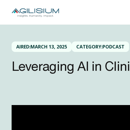
AIRED:
MARCH 13, 2025
CATEGORY:
PODCAST
Leveraging AI in Cli