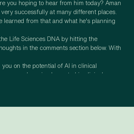
 are you hoping to hear from him today? Aman
 very successfully at many different places.
e learned from that and what he's planning
the Life Sciences DNA by hitting the
r thoughts in the comments section below. With
you on the potential of AI in clinical
cases you have implemented in clinical
where and we as a team also have made some
a, like if you divide clinical development
ol case studies in the setup portion, and we
ation and setup of systems, which is a huge
uch as setup of key clinical systems and as