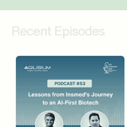
detection. That journey must have been quite
what kind of headwinds or tailwinds you face
process before and after? And then from a te
Recent Episodes
I think initial, as I said, we are in very init
is a big change for us. And let me tell you, y
discrepancy is fired, that is always a legit
your site staff or vendor to fix it. But what 
has to go and give a thumbs up or thumbs down. 
legitimate query. So, know, initially team ha
is increasing their work. And that kind of w
because once you give thumbs down, the syst
So, your thumbs down graph will automatical
Nice. And I think you hit upon a very valuabl
productivity may have slightly bumped up, but
come down. But there is that phase where you