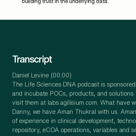
building trust in the underlying data.
Transcript
Daniel Levine (00:00)
The Life Sciences DNA podcast is sponsored b
and incubate POCs, products, and solutions. T
visit them at labs.agilisium.com. What have
Danny, we have Aman Thukral with us. Aman Th
of experience in clinical development, techno
repository, eCOA operations, variables and se