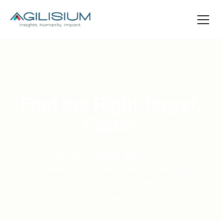
Find the Right Target,
Faster
Accelerate target discovery by
combining structured omics, literature
mining, and AI-led prioritization
models