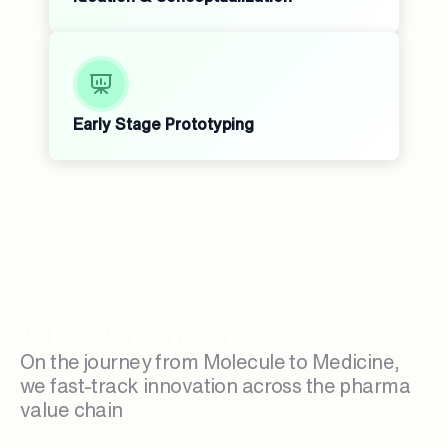
Early Stage Prototyping
Who We Serve
On the journey from Molecule to Medicine,
we fast-track innovation across the pharma
value chain