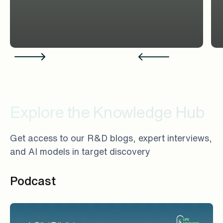
Explore the Knowledge Hub
Get access to our R&D blogs, expert interviews,
and AI models in target discovery
Podcast