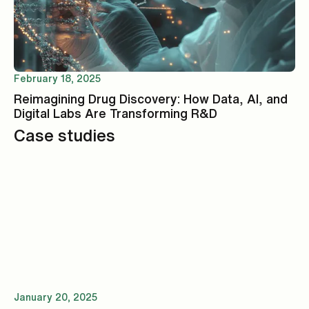
February 18, 2025
Reimagining Drug Discovery: How Data, AI, and
Digital Labs Are Transforming R&D
Case studies
January 20, 2025