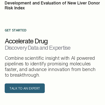
Development and Evaluation of New Liver Donor
Risk Index
GET STARTED
Accelerate Drug
Discovery Data and Expertise
Combine scientific insight with AI powered
pipelines to identify promising molecules
faster, and advance innovation from bench
to breakthrough.
TALK TO AN EXPERT