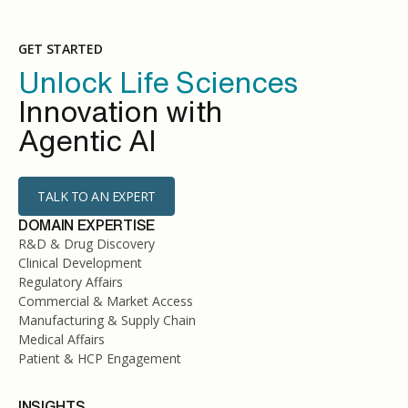
GET STARTED
Unlock Life Sciences
Innovation with
Agentic AI
TALK TO AN EXPERT
DOMAIN EXPERTISE
R&D & Drug Discovery
Clinical Development
Regulatory Affairs
Commercial & Market Access
Manufacturing & Supply Chain
Medical Affairs
Patient & HCP Engagement
INSIGHTS