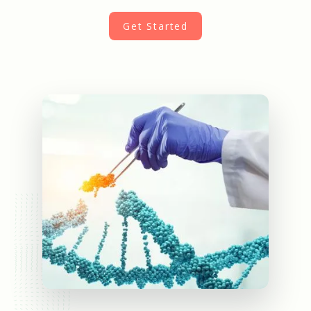
Get Started