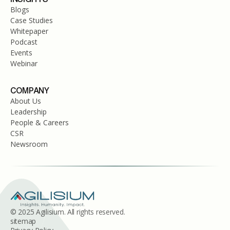
Blogs
Case Studies
Whitepaper
Podcast
Events
Webinar
COMPANY
About Us
Leadership
People & Careers
CSR
Newsroom
© 2025 Agilisium. All rights reserved.
sitemap