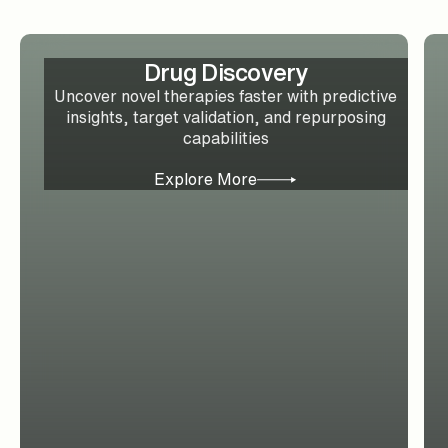
Drug Discovery
Uncover novel therapies faster with predictive
insights, target validation, and repurposing
capabilities
Explore More