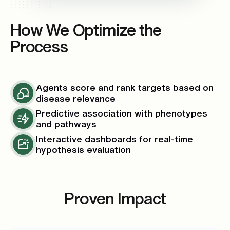
How We Optimize the
Process
Agents score and rank targets based on
disease relevance
Predictive association with phenotypes
and pathways
Interactive dashboards for real-time
hypothesis evaluation
Proven Impact