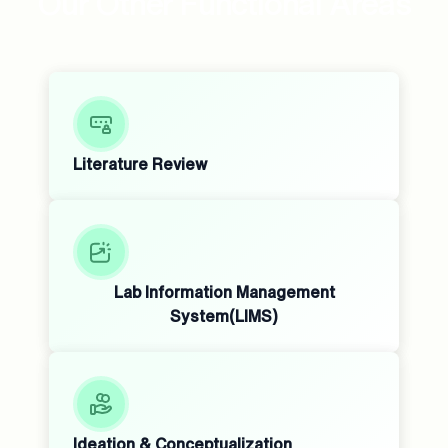
Our Other Functional Areas
Literature Review
Lab Information Management
System(LIMS)
Ideation & Conceptualization