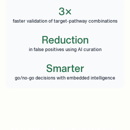
3×
faster validation of target-pathway combinations
Reduction
in false positives using AI curation
Smarter
go/no-go decisions with embedded intelligence