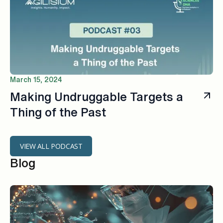
March 15, 2024
Making Undruggable Targets a
Thing of the Past
VIEW ALL PODCAST
Blog