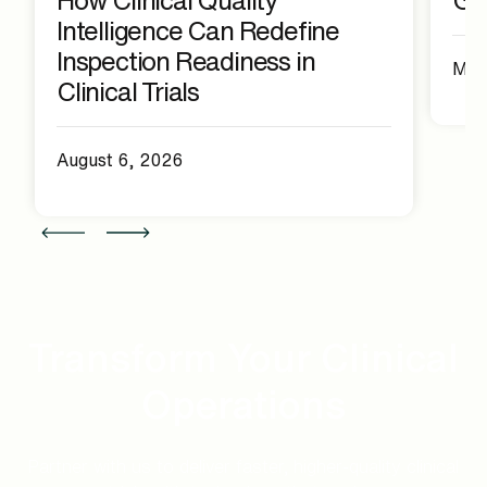
Intelligence Can Redefine
Inspection Readiness in
May
Clinical Trials
August 6, 2026
Transform Your Clinical
Operations
Partner with us to deliver faster, higher-quality clinical