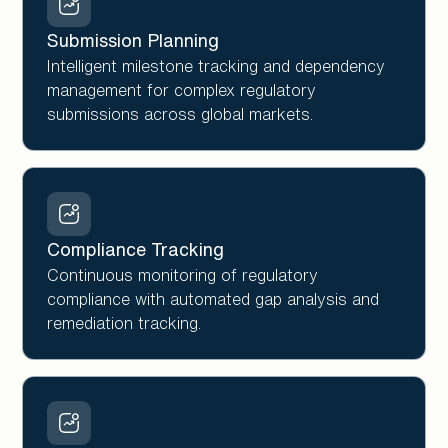
Submission Planning
Intelligent milestone tracking and dependency
management for complex regulatory
submissions across global markets.
Compliance Tracking
Continuous monitoring of regulatory
compliance with automated gap analysis and
remediation tracking.