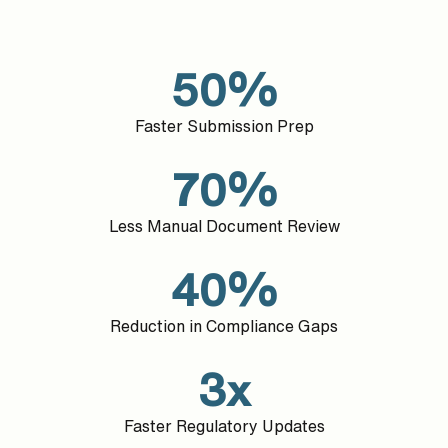
50%
Faster Submission Prep
70%
Less Manual Document Review
40%
Reduction in Compliance Gaps
3x
Faster Regulatory Updates