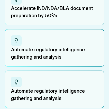
Accelerate IND/NDA/BLA document
preparation by 50%
Automate regulatory intelligence
gathering and analysis
Automate regulatory intelligence
gathering and analysis