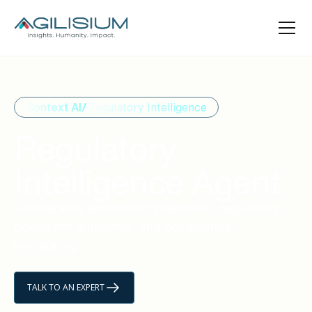
Context AI/
Regulatory Intelligence
Regulatory
Intelligence Agent
Accelerates submission readiness, regulatory
document authoring, and compliance
monitoring.
TALK TO AN EXPERT