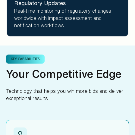
Regulatory Updates
Real-time monitoring of regulatory changes
worldwide with impact assessment and
notification workflows.
KEY CAPABILITIES
Your Competitive Edge
Technology that helps you win more bids and deliver
exceptional results