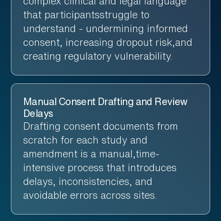
complex clinical and legal language
that participantsstruggle to
understand - undermining informed
consent, increasing dropout risk,and
creating regulatory vulnerability.
Manual Consent Drafting and Review
Delays
Drafting consent documents from
scratch for each study and
amendment is a manual,time-
intensive process that introduces
delays, inconsistencies, and
avoidable errors across sites.