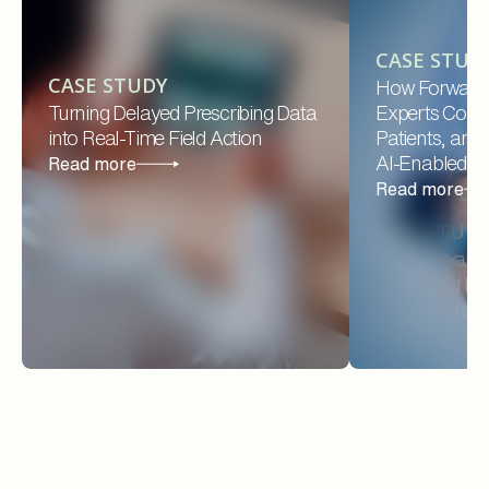
CASE STUD
CASE STUDY
How Forward
Turning Delayed Prescribing Data
Experts Conne
into Real-Time Field Action
Patients, and
AI-Enabled Pl
Read more
Read more
CASE STUD
How Forward 
CASE STUDY
Connected Prov
Turning Delayed Prescribing Data
Payers Throug
into Real-Time Field Action
Platform