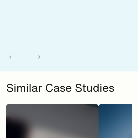
Similar Case Studies