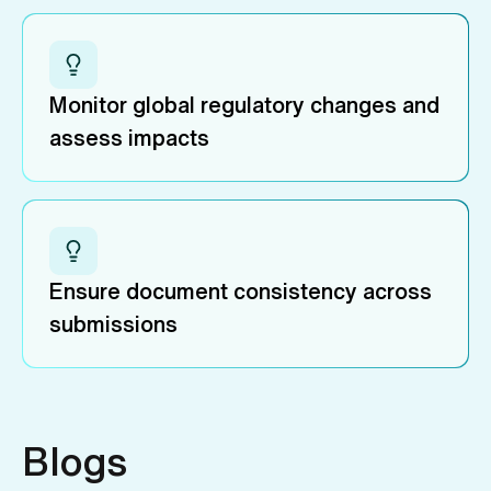
Monitor global regulatory changes and
assess impacts
Ensure document consistency across
submissions
Blogs