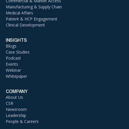
Commercial & Market Access
Manufacturing & Supply Chain
Medical Affairs
Patient & HCP Engagement
Clinical Development
INSIGHTS
Blogs
Case Studies
Podcast
Events
Webinar
Whitepaper
COMPANY
About Us
CSR
Newsroom
Leadership
People & Careers