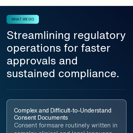
WHAT WE DO
Streamlining regulatory
operations for faster
approvals and
sustained compliance.
Complex and Difficult-to-Understand
Consent Documents
Consent formsare routinely written in