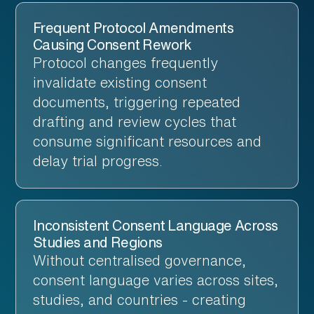
Frequent Protocol Amendments
Causing Consent Rework
Protocol changes frequently
invalidate existing consent
documents, triggering repeated
drafting and review cycles that
consume significant resources and
delay trial progress.
Inconsistent Consent Language Across
Studies and Regions
Without centralised governance,
consent language varies across sites,
studies, and countries - creating