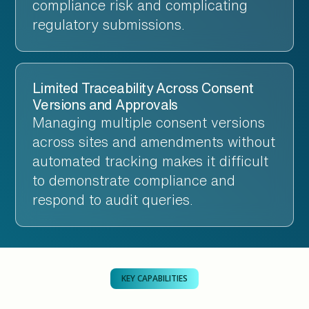
compliance risk and complicating
regulatory submissions.
Limited Traceability Across Consent
Versions and Approvals
Managing multiple consent versions
across sites and amendments without
automated tracking makes it difficult
to demonstrate compliance and
respond to audit queries.
KEY CAPABILITIES