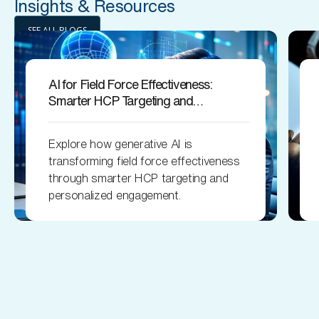
Insights & Resources
SEE ALL BLOGS
AI for Field Force Effectiveness:
Smarter HCP Targeting and
Engagement
Explore how generative AI is
transforming field force effectiveness
through smarter HCP targeting and
personalized engagement.