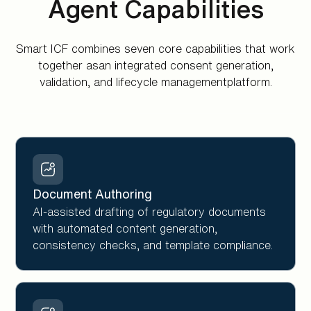
Agent Capabilities
Smart ICF combines seven core capabilities that work
together asan integrated consent generation,
validation, and lifecycle managementplatform.
Document Authoring
AI-assisted drafting of regulatory documents
with automated content generation,
consistency checks, and template compliance.