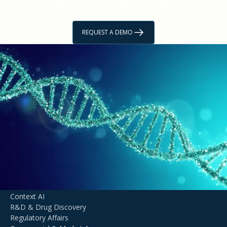
trials with technology that scales.
REQUEST A DEMO
GET STARTED
Unlock Life Sciences
Innovation with
Agentic AI
TALK TO AN EXPERT
DOMAIN EXPERTISE
Context AI
R&D & Drug Discovery
Regulatory Affairs