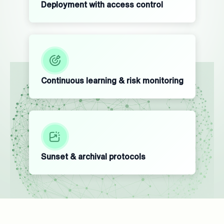
Deployment with access control
Continuous learning & risk monitoring
Sunset & archival protocols