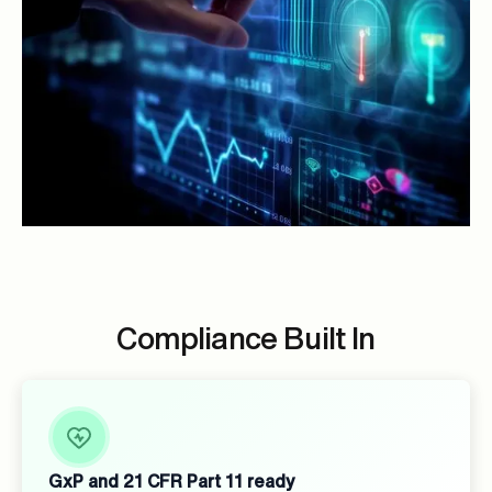
Compliance Built In
GxP and 21 CFR Part 11 ready