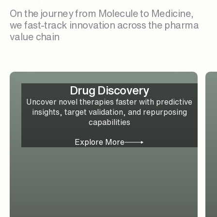
Who We Serve
On the journey from Molecule to Medicine,
we fast-track innovation across the pharma
value chain
Drug Discovery
Uncover novel therapies faster with predictive
insights, target validation, and repurposing
capabilities
Explore More