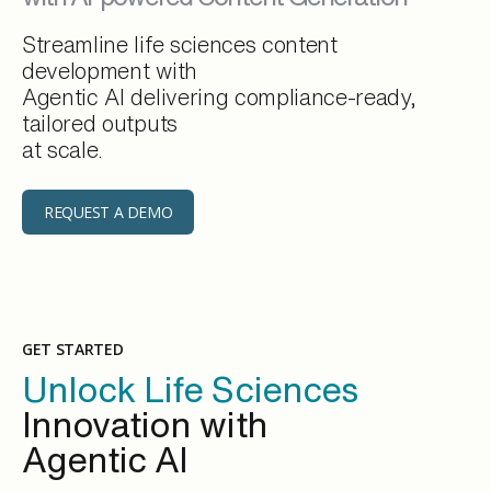
Streamline life sciences content
development with
Agentic AI delivering compliance-ready,
tailored outputs
at scale.
REQUEST A DEMO
GET STARTED
Unlock Life Sciences
Innovation with
Agentic AI