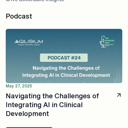
Podcast
May 27, 2025
Navigating the Challenges of
Integrating AI in Clinical
Development