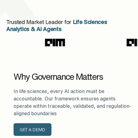
Trusted Market Leader for
Life Sciences
Analytics & AI Agents
Why Governance Matters
In life sciences, every AI action must be
accountable. Our framework ensures agents
operate within traceable, validated, and regulation-
aligned boundaries
GET A DEMO