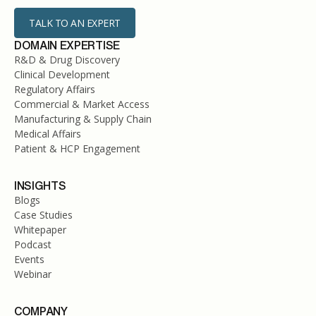
TALK TO AN EXPERT
DOMAIN EXPERTISE
R&D & Drug Discovery
Clinical Development
Regulatory Affairs
Commercial & Market Access
Manufacturing & Supply Chain
Medical Affairs
Patient & HCP Engagement
INSIGHTS
Blogs
Case Studies
Whitepaper
Podcast
Events
Webinar
COMPANY