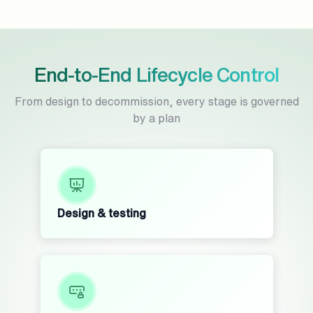
End-to-End Lifecycle Control
From design to decommission, every stage is governed
by a plan
Design & testing