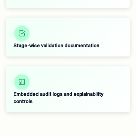
Stage-wise validation documentation
Embedded audit logs and explainability
controls