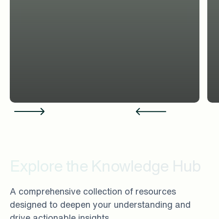
Explore the Knowledge Hub
A comprehensive collection of resources
designed to deepen your understanding and
drive actionable insights