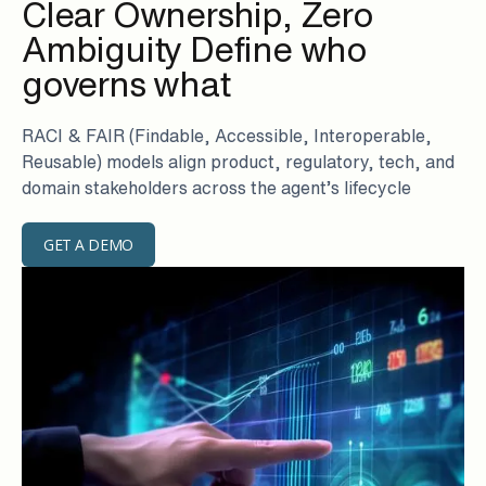
Clear Ownership, Zero
Ambiguity Define who
governs what
RACI & FAIR (Findable, Accessible, Interoperable,
Reusable) models align product, regulatory, tech, and
domain stakeholders across the agent’s lifecycle
GET A DEMO