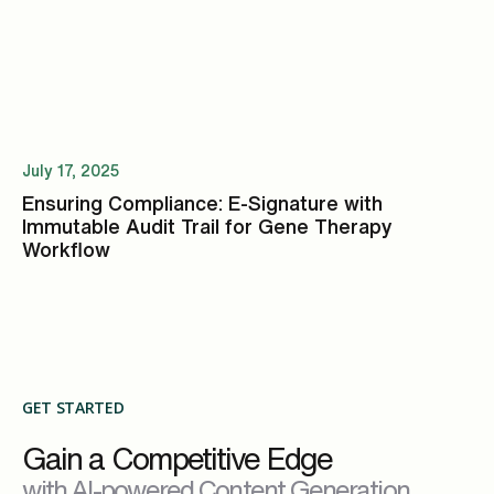
July 17, 2025
Ensuring Compliance: E-Signature with
Immutable Audit Trail for Gene Therapy
Workflow
GET STARTED
Gain a Competitive Edge
with AI-powered Content Generation