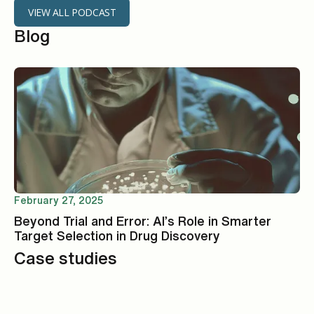
VIEW ALL PODCAST
Blog
February 27, 2025
Beyond Trial and Error: AI’s Role in Smarter
Target Selection in Drug Discovery
Case studies