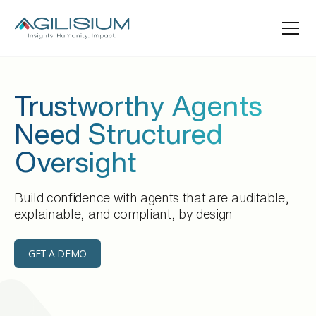
Trustworthy Agents
Need Structured
Oversight
Build confidence with agents that are auditable,
explainable, and compliant, by design
GET A DEMO