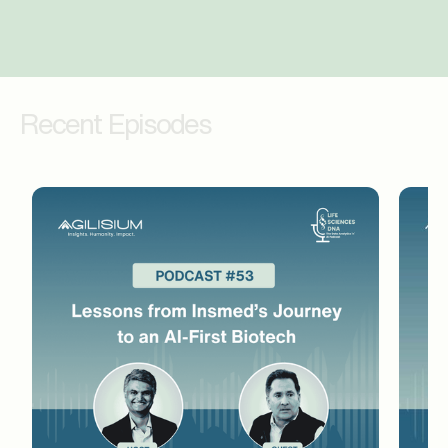
therapies, 1Cell.AI and how its liquid biopsy
diagnostics are used by both clinicians and
researchers. So let's start with the liquid
biopsies. For audience members who may
Recent Episodes
not be familiar with these, can you explain
what they mean and how they work?
Mohan Uttarwar (02:28)
Thank you, Amar. Thank you for inviting me
here. It's a pleasure and I appreciate an
opportunity to talk a little bit about the field
as well as what we do, why we are excited
about what we do at 1Cell. Cancer is a
deadly disease, we all know. One shoe
doesn't fit all. So personalization of therapy
is the only way cancer can be managed. This