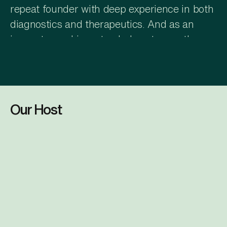
repeat founder with deep experience in both
diagnostics and therapeutics. And as an
innovator and investor, he's got more than
30 years of experience in life sciences,
precision diagnostics, and healthcare
technology.
Daniel Levine
Our Host
And what is 1Cell.AI?
Amar Drawid
1Cell.AI is a precision oncology company
that's using AI and single cell analytics to
help pharmaceutical teams accelerate the
Dr. Amar Drawid
next generation of cancer diagnostics and
Chief AI & Business Consulting Officer
therapeutics. Its platform provides real-time
tumor profile that can help drug developers