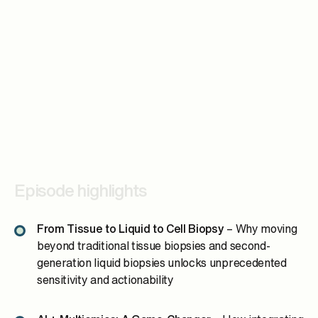
Episode highlights
From Tissue to Liquid to Cell Biopsy
– Why moving
beyond traditional tissue biopsies and second-
generation liquid biopsies unlocks unprecedented
sensitivity and actionability