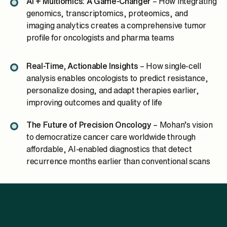
AI + Multiomics: A Game-Changer
– How integrating
genomics, transcriptomics, proteomics, and
imaging analytics creates a comprehensive tumor
profile for oncologists and pharma teams
Real-Time, Actionable Insights
– How single-cell
analysis enables oncologists to predict resistance,
personalize dosing, and adapt therapies earlier,
improving outcomes and quality of life
The Future of Precision Oncology
– Mohan’s vision
to democratize cancer care worldwide through
affordable, AI-enabled diagnostics that detect
recurrence months earlier than conventional scans