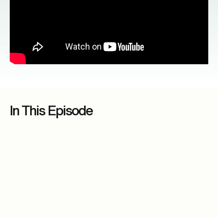
In This Episode