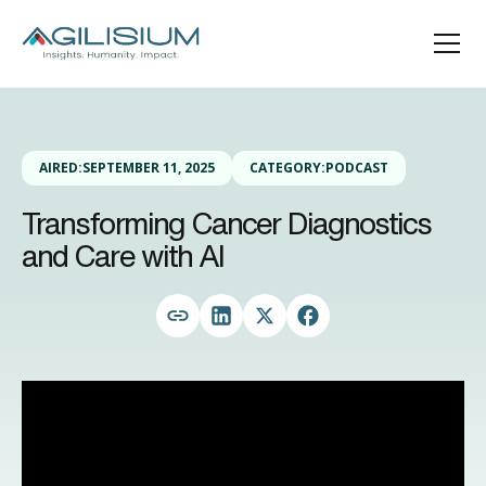
AIRED:
SEPTEMBER 11, 2025
CATEGORY:
PODCAST
Transforming Cancer Diagnostics
and Care with AI