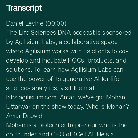
Transcript
Daniel Levine (00:00)
The Life Sciences DNA podcast is sponsored
by Agilisium Labs, a collaborative space
where Agilisium works with its clients to co-
develop and incubate POCs, products, and
solutions. To learn how Agilisium Labs can
use the power of its generative AI for life
sciences analytics, visit them at
labs.agilisium.com. Amar, we've got Mohan
Uttarwar on the show today. Who is Mohan?
Amar Drawid
Mohan is a biotech entrepreneur who is the
co-founder and CEO of 1Cell.AI. He's a