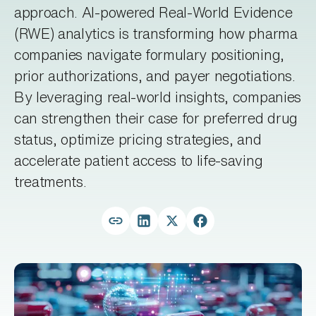
approach. AI-powered Real-World Evidence
(RWE) analytics is transforming how pharma
companies navigate formulary positioning,
prior authorizations, and payer negotiations.
By leveraging real-world insights, companies
can strengthen their case for preferred drug
status, optimize pricing strategies, and
accelerate patient access to life-saving
treatments.