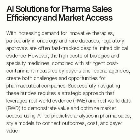
AI Solutions for Pharma Sales
Efficiency and Market Access
With increasing demand for innovative therapies,
particularly in oncology and rare diseases, regulatory
approvals are often fast-tracked despite limited clinical
evidence. However, the high costs of biologics and
specialty medicines, combined with stringent cost-
containment measures by payers and federal agencies,
create both challenges and opportunities for
pharmaceutical companies. Successfully navigating
these hurdles requires a strategic approach that
leverages real-world evidence (RWE) and real-world data
(RWD) to demonstrate value and optimize market
access using AI-led predictive analytics in pharma sales,
style models to connect outcomes, cost, and payer
value.