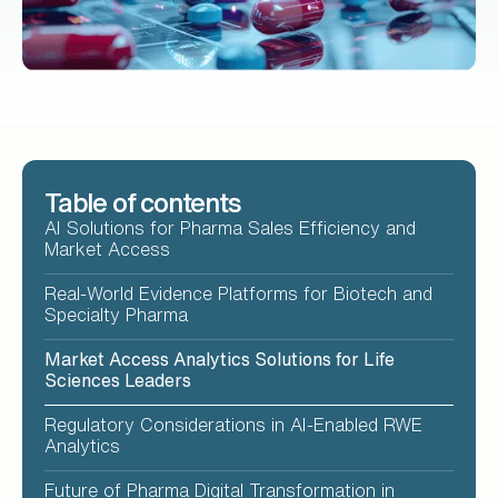
Table of contents
AI Solutions for Pharma Sales Efficiency and
Market Access
Real-World Evidence Platforms for Biotech and
Specialty Pharma
Market Access Analytics Solutions for Life
Sciences Leaders
Regulatory Considerations in AI-Enabled RWE
Analytics
Future of Pharma Digital Transformation in