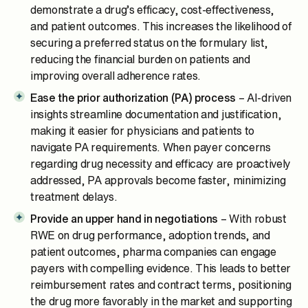
demonstrate a drug’s efficacy, cost-effectiveness,
and patient outcomes. This increases the likelihood of
securing a preferred status on the formulary list,
reducing the financial burden on patients and
improving overall adherence rates.
Ease the prior authorization (PA) process
– AI-driven
insights streamline documentation and justification,
making it easier for physicians and patients to
navigate PA requirements. When payer concerns
regarding drug necessity and efficacy are proactively
addressed, PA approvals become faster, minimizing
treatment delays.
Provide an upper hand in negotiations
– With robust
RWE on drug performance, adoption trends, and
patient outcomes, pharma companies can engage
payers with compelling evidence. This leads to better
reimbursement rates and contract terms, positioning
the drug more favorably in the market and supporting