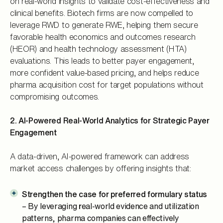
on real-world insights to validate cost-effectiveness and
clinical benefits. Biotech firms are now compelled to
leverage RWD to generate RWE, helping them secure
favorable health economics and outcomes research
(HEOR) and health technology assessment (HTA)
evaluations. This leads to better payer engagement,
more confident value-based pricing, and helps reduce
pharma acquisition cost for target populations without
compromising outcomes.
2. AI-Powered Real-World Analytics for Strategic Payer
Engagement
A data-driven, AI-powered framework can address
market access challenges by offering insights that:
Strengthen the case for preferred formulary status
– By leveraging
r
eal-world evidence and utilization
patterns, pharma companies can effectively