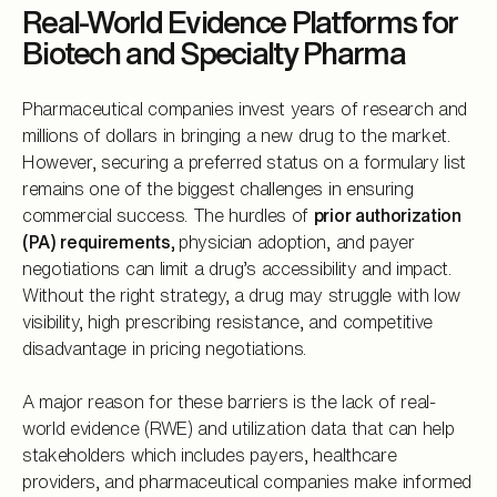
Real-World Evidence Platforms for
Biotech and Specialty Pharma
Pharmaceutical companies invest years of research and
millions of dollars in bringing a new drug to the market.
However, securing a preferred status on a formulary list
remains one of the biggest challenges in ensuring
commercial success. The hurdles of
prior authorization
(PA) requirements,
physician adoption, and payer
negotiations can limit a drug’s accessibility and impact.
Without the right strategy, a drug may struggle with low
visibility, high prescribing resistance, and competitive
disadvantage in pricing negotiations.
A major reason for these barriers is the lack of real-
world evidence (RWE) and utilization data that can help
stakeholders which includes payers, healthcare
providers, and pharmaceutical companies make informed