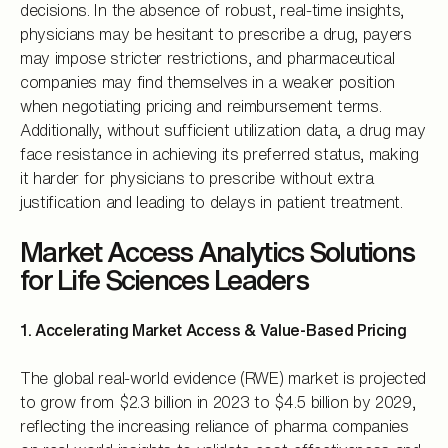
decisions. In the absence of robust, real-time insights,
physicians may be hesitant to prescribe a drug, payers
may impose stricter restrictions, and pharmaceutical
companies may find themselves in a weaker position
when negotiating pricing and reimbursement terms.
Additionally, without sufficient utilization data, a drug may
face resistance in achieving its preferred status, making
it harder for physicians to prescribe without extra
justification and leading to delays in patient treatment.
Market Access Analytics Solutions
for Life Sciences Leaders
1. Accelerating Market Access & Value-Based Pricing
The global real-world evidence (RWE) market is projected
to grow from $2.3 billion in 2023 to $4.5 billion by 2029,
reflecting the increasing reliance of pharma companies