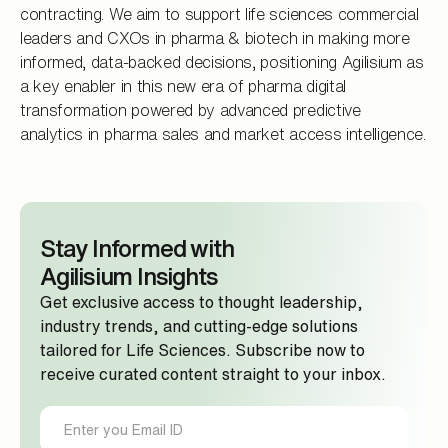
contracting. We aim to support life sciences commercial
leaders and CXOs in pharma & biotech in making more
informed, data-backed decisions, positioning Agilisium as
a key enabler in this new era of pharma digital
transformation powered by advanced predictive
analytics in pharma sales and market access intelligence.
Stay Informed with
Agilisium Insights
Get exclusive access to thought leadership,
industry trends, and cutting-edge solutions
tailored for Life Sciences. Subscribe now to
receive curated content straight to your inbox.