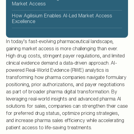
Market Access
How Agilisium Enables AI-Led Market Access
Excellence
In today’s fast-evolving pharmaceutical landscape,
gaining market access is more challenging than ever.
High drug costs, stringent payer regulations, and limited
clinical evidence demand a data-driven approach. AI-
powered Real-World Evidence (RWE) analytics is
transforming how pharma companies navigate formulary
positioning, prior authorizations, and payer negotiations
as part of broader pharma digital transformation. By
leveraging real-world insights and advanced pharma AI
solutions for sales, companies can strengthen their case
for preferred drug status, optimize pricing strategies,
and increase pharma sales efficiency while accelerating
patient access to life-saving treatments.