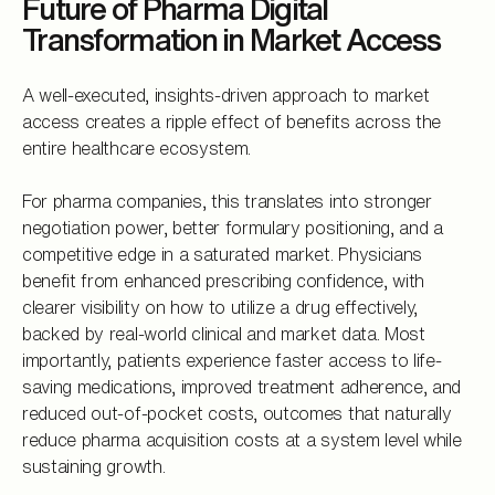
Future of Pharma Digital
Transformation in Market Access
A well-executed, insights-driven approach to market
access creates a ripple effect of benefits across the
entire healthcare ecosystem.
For pharma companies, this translates into stronger
negotiation power, better formulary positioning, and a
competitive edge in a saturated market. Physicians
benefit from enhanced prescribing confidence, with
clearer visibility on how to utilize a drug effectively,
backed by real-world clinical and market data. Most
importantly, patients experience faster access to life-
saving medications, improved treatment adherence, and
reduced out-of-pocket costs, outcomes that naturally
reduce pharma acquisition costs at a system level while
sustaining growth.