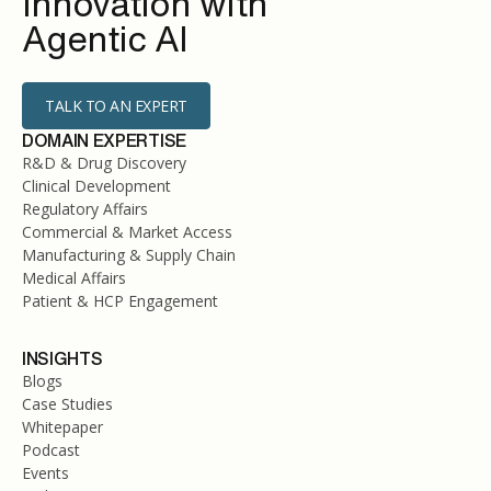
Innovation with
Agentic AI
TALK TO AN EXPERT
DOMAIN EXPERTISE
R&D & Drug Discovery
Clinical Development
Regulatory Affairs
Commercial & Market Access
Manufacturing & Supply Chain
Medical Affairs
Patient & HCP Engagement
INSIGHTS
Blogs
Case Studies
Whitepaper
Podcast
Events