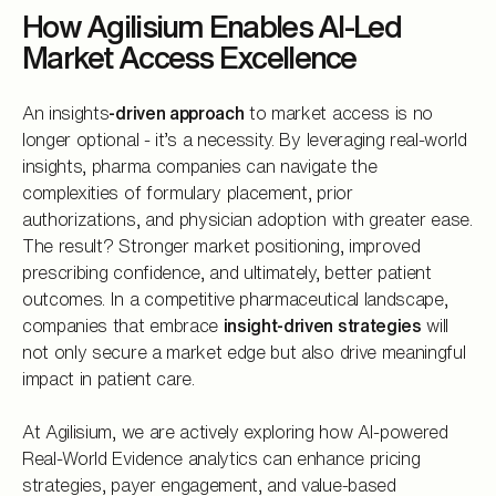
How Agilisium Enables AI-Led
Market Access Excellence
An insights
-driven approach
to market access is no
longer optional - it’s a necessity. By leveraging real-world
insights, pharma companies can navigate the
complexities of formulary placement, prior
authorizations, and physician adoption with greater ease.
The result? Stronger market positioning, improved
prescribing confidence, and ultimately, better patient
outcomes. In a competitive pharmaceutical landscape,
companies that embrace
insight-driven strategies
will
not only secure a market edge but also drive meaningful
impact in patient care.
At Agilisium, we are actively exploring how AI-powered
Real-World Evidence analytics can enhance pricing
strategies, payer engagement, and value-based