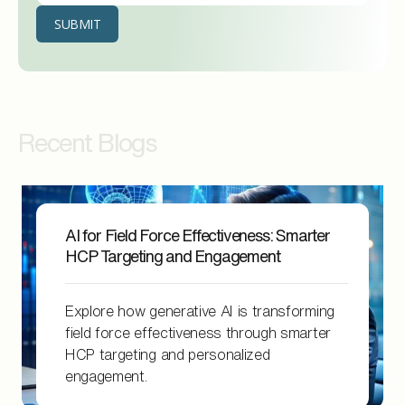
Recent Blogs
AI for Field Force Effectiveness: Smarter
HCP Targeting and Engagement
Explore how generative AI is transforming
field force effectiveness through smarter
HCP targeting and personalized
engagement.