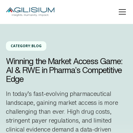
CATEGORY:
BLOG
Winning the Market Access Game:
AI & RWE in Pharma’s Competitive
Edge
In today’s fast-evolving pharmaceutical
landscape, gaining market access is more
challenging than ever. High drug costs,
stringent payer regulations, and limited
clinical evidence demand a data-driven