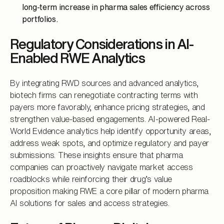
long-term increase in pharma sales efficiency across
portfolios.
Regulatory Considerations in AI-
Enabled RWE Analytics
By integrating RWD sources and advanced analytics,
biotech firms can renegotiate contracting terms with
payers more favorably, enhance pricing strategies, and
strengthen value-based engagements. AI-powered Real-
World Evidence analytics help identify opportunity areas,
address weak spots, and optimize regulatory and payer
submissions. These insights ensure that pharma
companies can proactively navigate market access
roadblocks while reinforcing their drug’s value
proposition making RWE a core pillar of modern pharma
AI solutions for sales and access strategies.