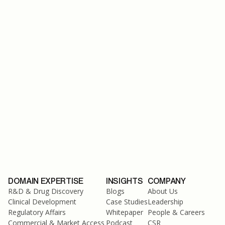
February 13, 2024
DOMAIN EXPERTISE
INSIGHTS
COMPANY
R&D & Drug Discovery
Blogs
About Us
Clinical Development
Case Studies
Leadership
Regulatory Affairs
Whitepaper
People & Careers
Commercial & Market Access
Podcast
CSR