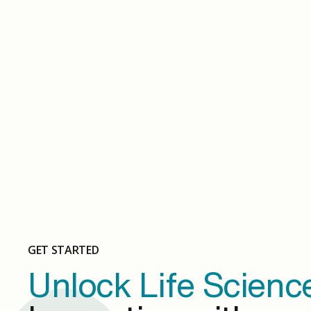
May 14, 2024
Slide 1
GET STARTED
Unlock Life Scienc