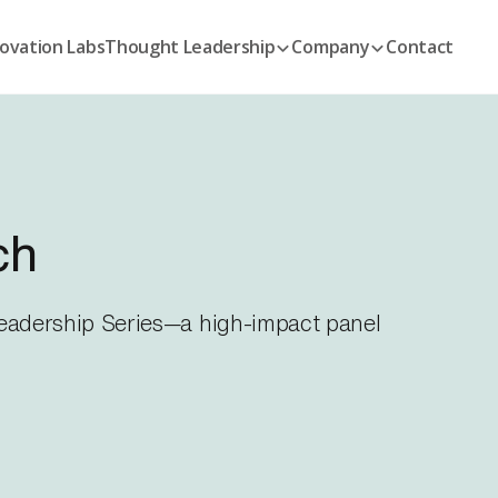
ovation Labs
Thought Leadership
Company
Contact
ch
 Leadership Series—a high-impact panel