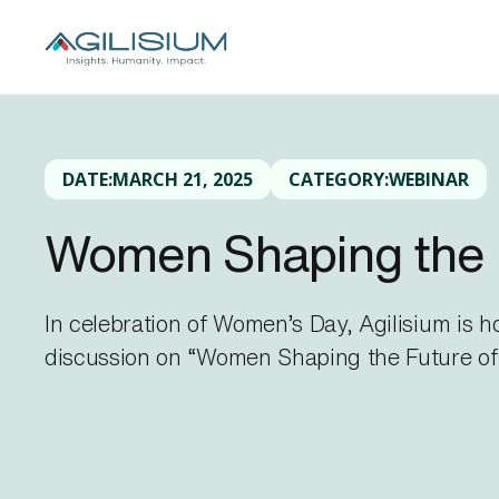
DATE:
MARCH 21, 2025
CATEGORY:
WEBINAR
Women Shaping the 
In celebration of Women’s Day, Agilisium is 
discussion on “Women Shaping the Future of