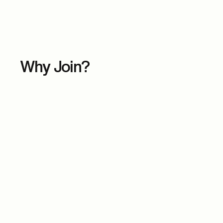
Why Join?
Key Discussion Topics
This engaging panel explores the evolving role o
providing valuable insights on:
Women Driving the Next Frontier in Pharma & 
Exploring the game-changing innovations in AI,