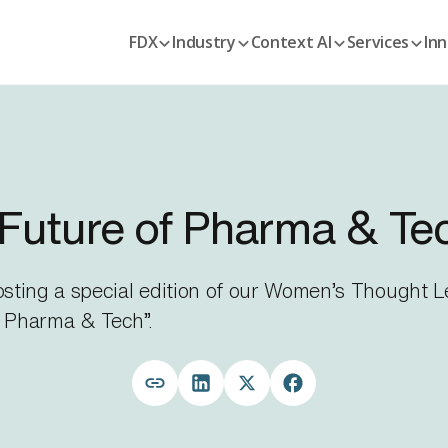
FDX
Industry
Context AI
Services
Inn
Future of Pharma & Te
hosting a special edition of our Women’s Thought
 Pharma & Tech”.