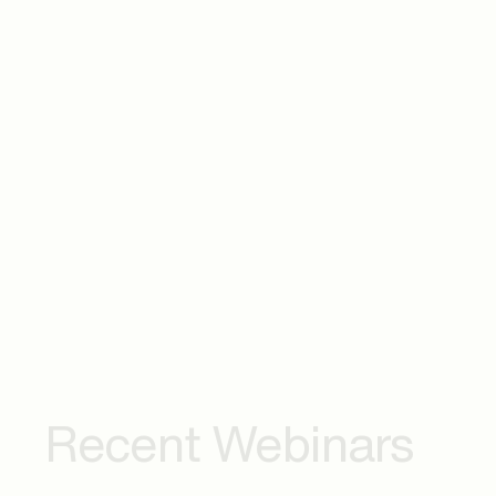
transformation in Pharma & Healthcare—and h
of shaping the future of healthcare and life sci
Career Growth & Breaking Barriers
The journey from technical expertise to leade
accelerating career growth, and reshaping th
The Future of Work, Mentorship & Thriving i
Get insights into how women are redefining s
mentorship, career flexibility, and mental resil
landscape.
Recent Webinars