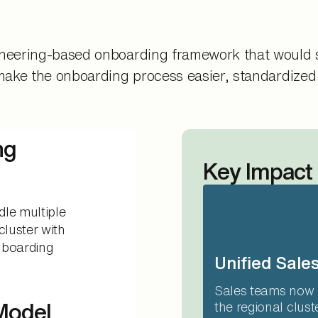
ineering-based onboarding framework that would s
 make the onboarding process easier, standardized
ng
Key Impact
dle multiple
cluster with
onboarding
Unified Sales
Sales teams now 
 Model
the regional clus