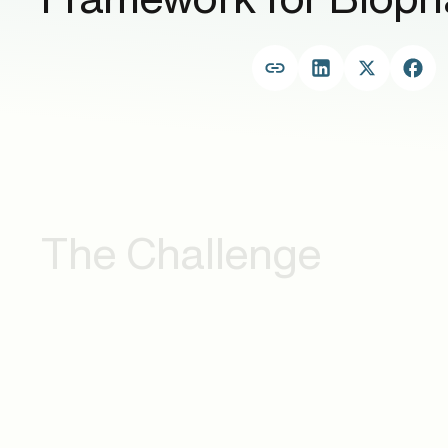
The Challenge
.