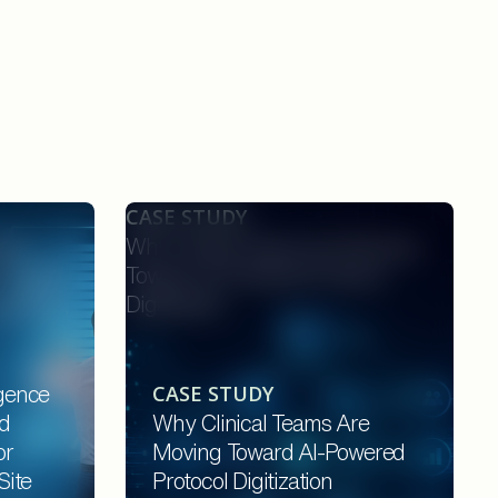
CASE STUDY
nce
Why Clinical Teams Are Moving
rotocol
Toward AI-Powered Protocol
onsors,
Digitization
CASE STUDY
igence
d
Why Clinical Teams Are
or
Moving Toward AI-Powered
Site
Protocol Digitization