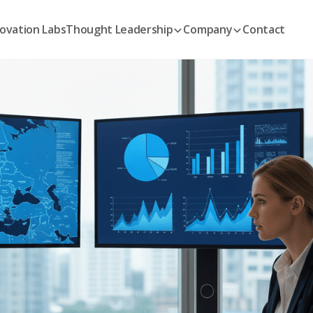
ovation Labs
Thought Leadership
Company
Contact