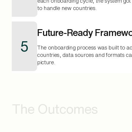
each onboarding cycle, the system got 
to handle new countries.
Future-Ready Framew
5
The onboarding process was built to a
countries, data sources and formats ca
picture.
The Outcomes