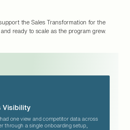
upport the Sales Transformation for the
 and ready to scale as the program grew.
 Visibility
had one view and competitor data across
ter through a single onboarding setup,