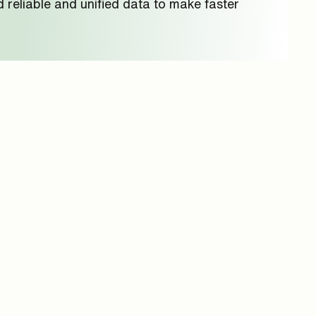
reliable and unified data to make faster