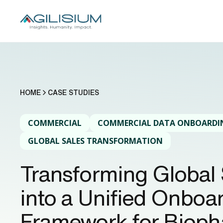
HOME
CASE STUDIES
COMMERCIAL
COMMERCIAL DATA ONBOARDI
GLOBAL SALES TRANSFORMATION
Transforming Global 
into a Unified Onboa
Framework for Biop