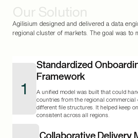
Our Solution
Agilisium designed and delivered a data eng
regional cluster of markets. The goal was to
Standardized Onboardi
Framework
1
A unified model was built that could han
countries from the regional commercial 
different file structures. It helped keep 
consistent across all regions.
Collaborative Delivery