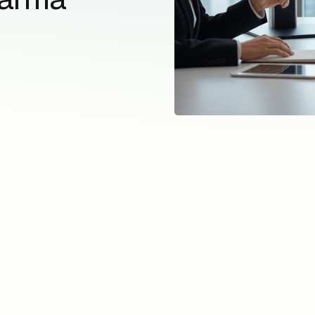
acros