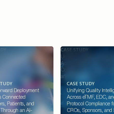
UDY
CASE STUDY
ard Deployment
Unifying Quality Intellige
onnected Providers,
Across eTMF, EDC, and P
 and Payers Through an
Compliance for CROs, Sp
d Platform
and Site Networks
STUDY
CASE STUDY
rward Deployment
Unifying Quality Intell
s Connected
Across eTMF, EDC, an
rs, Patients, and
Protocol Compliance f
 Through an AI-
CROs, Sponsors, and 