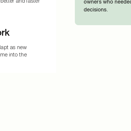
better and faster
owners who needed 
decisions.
ork
dapt as new
me into the