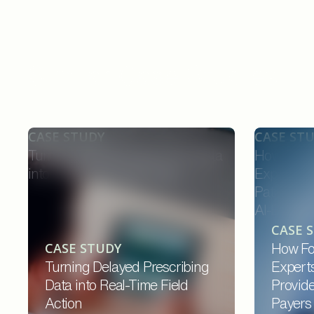
Similar Case Studies
CASE STUDY
CASE ST
Turning Delayed Prescribing Data
How Forw
into Real-Time Field Action
Experts C
Patients,
AI-Enable
CASE 
CASE STUDY
How Fo
Turning Delayed Prescribing
Expert
Data into Real-Time Field
Provide
Action
Payers