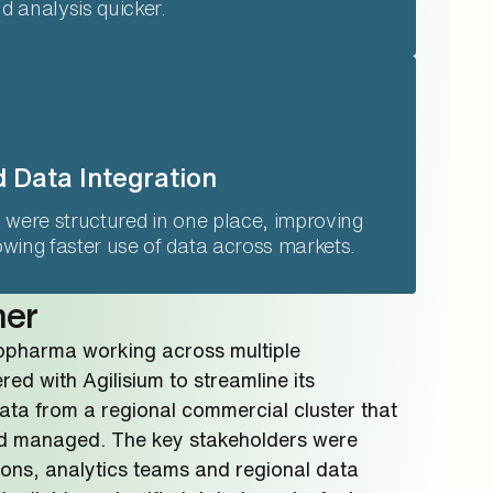
 analysis quicker.
 Data Integration
 were structured in one place, improving
wing faster use of data across markets.
mer
iopharma working across multiple
ed with Agilisium to streamline its
ata from a regional commercial cluster that
 managed. The key stakeholders were
ons, analytics teams and regional data