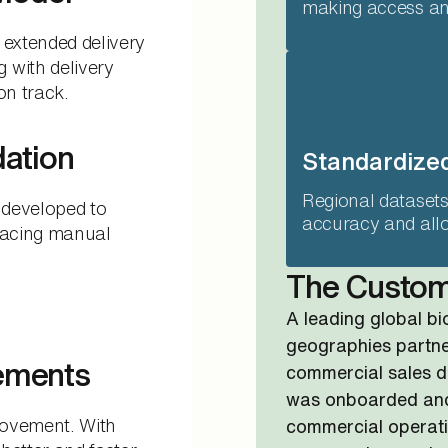
making access and
 extended delivery
 with delivery
on track.
dation
Standardized
Regional datasets
 developed to
accuracy and allo
placing manual
The Custo
A leading global b
geographies partner
ements
commercial sales d
was onboarded and
rovement. With
commercial operati