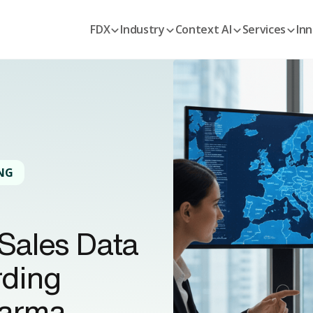
FDX
Industry
Context AI
Services
Inn
NG
Sales Data
rding
harma