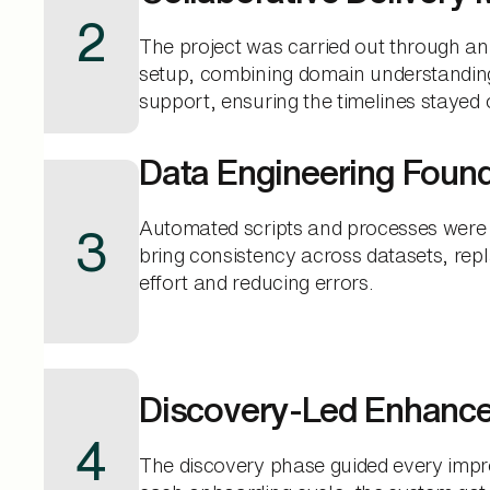
2
The project was carried out through an
setup, combining domain understanding
support, ensuring the timelines stayed 
Data Engineering Foun
Automated scripts and processes were
3
bring consistency across datasets, re
effort and reducing errors.
Discovery-Led Enhanc
4
The discovery phase guided every imp