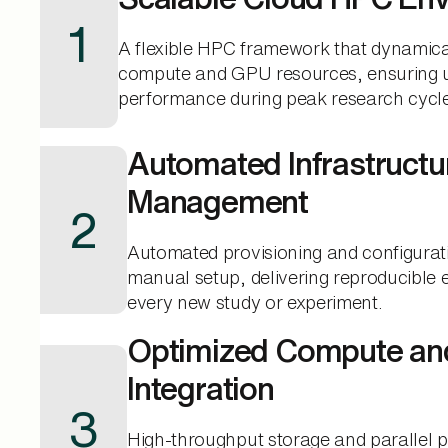
1
A flexible HPC framework that dynamica
compute and GPU resources, ensuring u
performance during peak research cycl
Automated Infrastructu
Management
2
Automated provisioning and configurat
manual setup, delivering reproducible 
every new study or experiment.
Optimized Compute an
Integration
3
High-throughput storage and parallel 