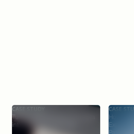
Similar Case Studies
CASE STUDY
CASE ST
Turning Delayed Prescribing Data
How Forw
into Real-Time Field Action
Experts C
Patients,