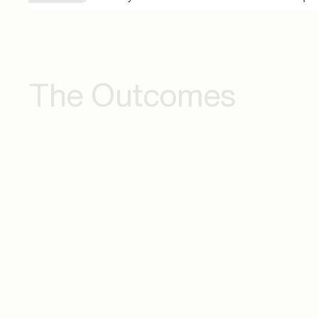
The Outcomes
Continuous Innovation
Opera
Enablement
and St