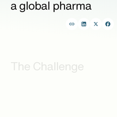
a global pharma
The Challenge