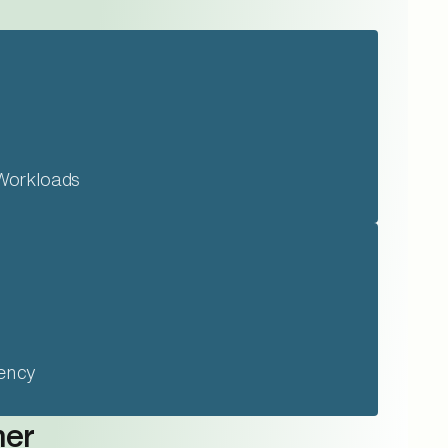
Workloads
iency
mer