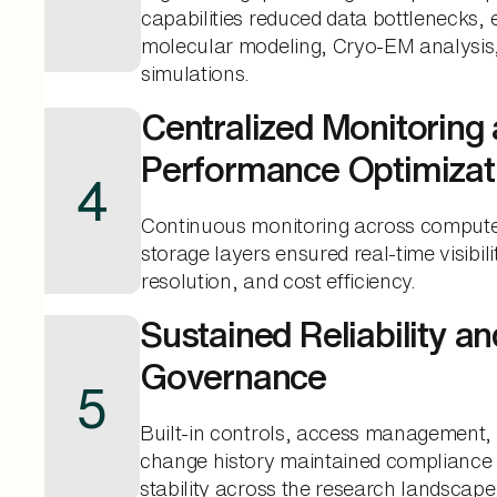
capabilities reduced data bottlenecks, 
molecular modeling, Cryo-EM analysi
simulations.
Centralized Monitoring
Performance Optimizat
4
Continuous monitoring across compute
storage layers ensured real-time visibili
resolution, and cost efficiency.
Sustained Reliability an
Governance
5
Built-in controls, access management,
change history maintained compliance 
stability across the research landscape