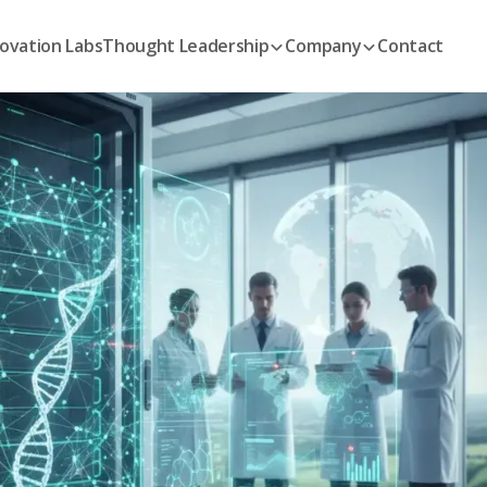
ovation Labs
Thought Leadership
Company
Contact