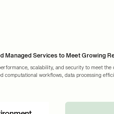
nd Managed Services to Meet Growing R
erformance, scalability, and security to meet the 
ed computational workflows, data processing effici
vironment