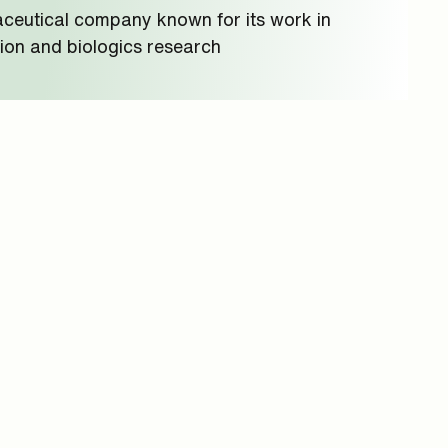
ceutical company known for its work in
ion and biologics research