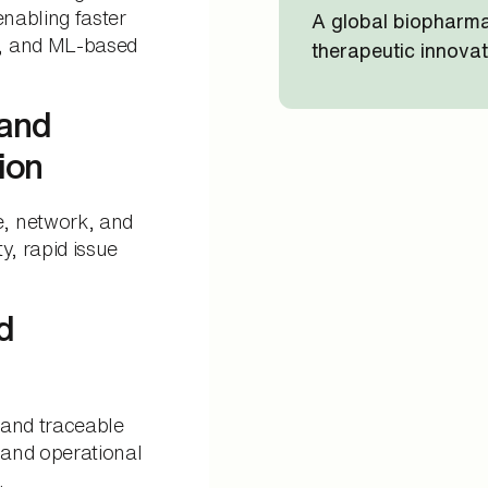
enabling faster
A global biopharma
s, and ML-based
therapeutic innovat
 and
ion
, network, and
ty, rapid issue
d
 and traceable
and operational
.