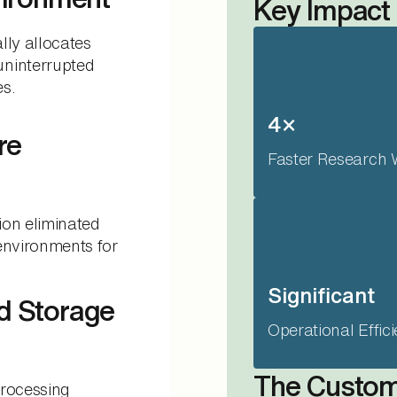
Key Impact
lly allocates
ninterrupted
es.
4×
re
Faster Research 
ion eliminated
environments for
Significant
d Storage
Operational Effic
The Custo
processing