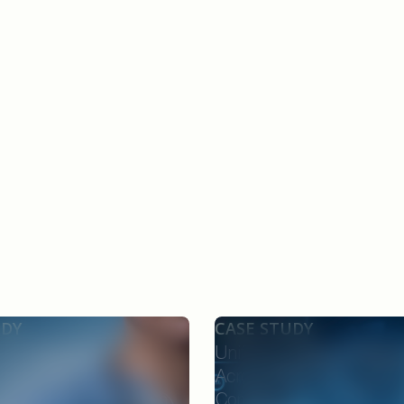
UDY
CASE STUDY
ard Deployment
Unifying Quality Intellige
onnected Providers,
Across eTMF, EDC, and P
 and Payers Through an
Compliance for CROs, Sp