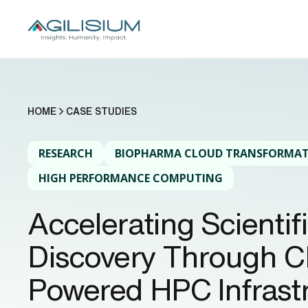
HOME
CASE STUDIES
RESEARCH
BIOPHARMA CLOUD TRANSFORMA
HIGH PERFORMANCE COMPUTING
Accelerating Scientif
Discovery Through C
Powered HPC Infrastr