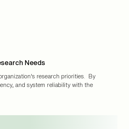
esearch Needs
organization's research priorities. By
ency, and system reliability with the