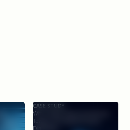
CASE STUDY
nce
Why Clinical Teams Are Moving
rotocol
Toward AI-Powered Protocol
onsors,
Digitization