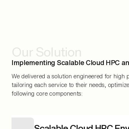
Our Solution
Implementing Scalable Cloud HPC a
We delivered a solution engineered for high p
tailoring each service to their needs, optimiz
following core components:
Scalable Cloud HPC En