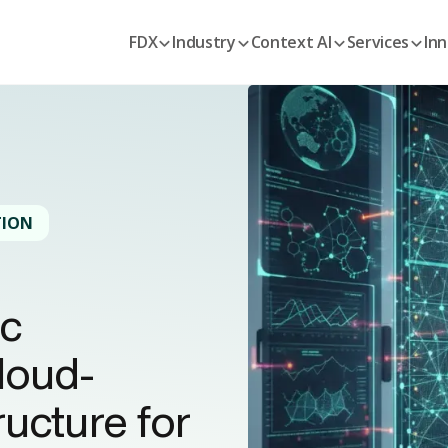
FDX
Industry
Context AI
Services
Inn
TION
ic
loud-
ucture for