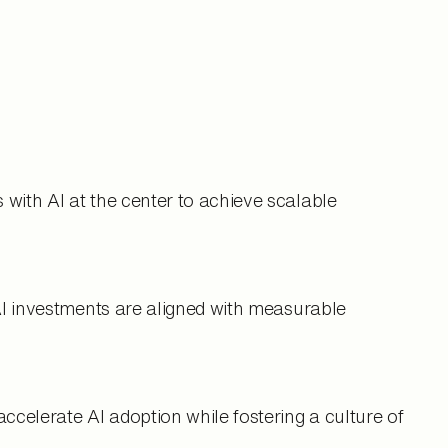
with AI at the center to achieve scalable
AI investments are aligned with measurable
elerate AI adoption while fostering a culture of