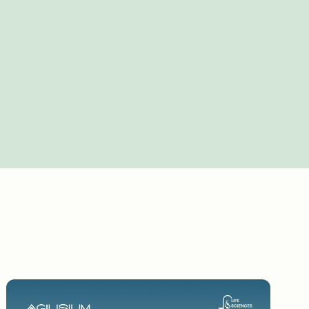
about your wonderful journey 30plus years in
and then your role at Bayer and how
in some ways. I started my career inresearch
rived in IT through strategy. So I have sort
portant, if you think about it, for the way
s, especially in life science. And it was sort
an, everybodywas happy. So my journey has
ence, and then able to map thetech to that.
 least now three separate cycles: sothe world
ech in a company like this, what's
digital process in the company; and now the AI
terally a wedding cake where one could not