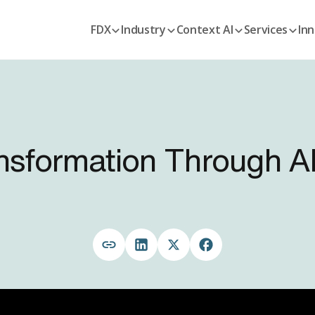
FDX
Industry
Context AI
Services
Inn
ansformation Through A