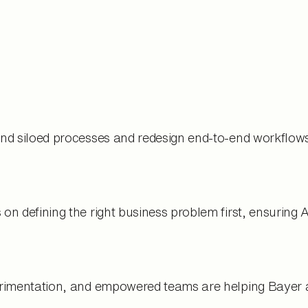
d siloed processes and redesign end-to-end workflows 
n defining the right business problem first, ensuring 
imentation, and empowered teams are helping Bayer acc