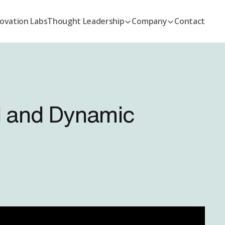
ovation Labs
Thought Leadership
Company
Contact
I and Dynamic