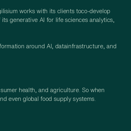
isium works with its clients toco-develop
s generative AI for life sciences analytics,
nsformation around AI, datainfrastructure, and
nsumer health, and agriculture. So when
, and even global food supply systems.