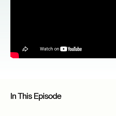
In This Episode