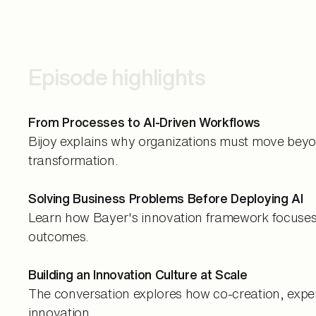
Episode highlights
From Processes to AI-Driven Workflows
Bijoy explains why organizations must move beyon
transformation.
Solving Business Problems Before Deploying AI
Learn how Bayer's innovation framework focuses o
outcomes.
Building an Innovation Culture at Scale
The conversation explores how co-creation, exper
innovation.