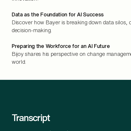
Data as the Foundation for AI Success
Discover how Bayer is breaking down data silos, 
decision-making.
Preparing the Workforce for an AI Future
Bijoy shares his perspective on change managemen
world.
Transcript