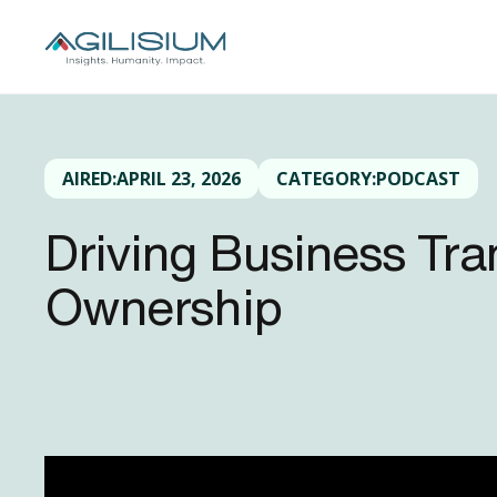
AIRED:
APRIL 23, 2026
CATEGORY:
PODCAST
Driving Business Tr
Ownership