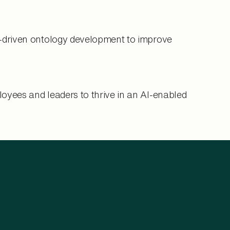
I-driven ontology development to improve
oyees and leaders to thrive in an AI-enabled