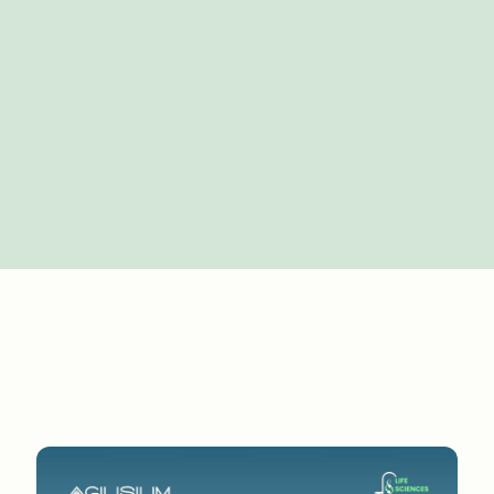
 of abackground in two parts. Maybe you could talk 
rself as a techleader. Maybe a quick intro that 
necessarily aplanned journey, which I think helps 
 in sales and marketingfor some time, and then ar
tech function just as it was becomingreally more im
o 30 years ago, tech was not central to thebusines
kground. And as long as everything worked, I me
heprocesses worked in the value chain in life sci
've gonethrough it yourself, we've gone through at
le up; and looking atdefining what is the role of t
 transformation, how to put tech in thecore of the 
 separate as people would say it is, but they'reli