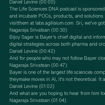
Daniel Levine (00:00):
The Life Sciences DNA podcast is sponsored b
and incubate POCs, products, and solutions. T
visitthem at labs.agilisium.com. Sri, we've g
Nagaraja Srivatsan (00:30):
Bijoy Sager is Bayer's chief digital and infor
digital strategies across both pharma and cr
Daniel Levine (00:42):
And for people who may not follow Bayer cl
Nagaraja Srivatsan (00:47):
Bayer is one of the largest life sciences co
theymake moves in AI, it's not theoretical. It
Daniel Levine (01:02):
And what are you hoping to hear from him t
Nagaraja Srivatsan (01:04):