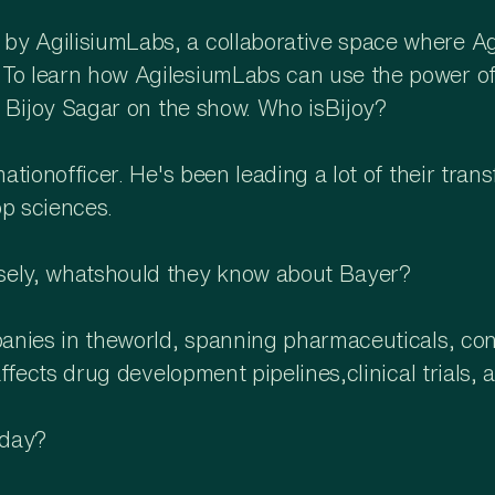
y AgilisiumLabs, a collaborative space where Agil
o learn how AgilesiumLabs can use the power of it
ot Bijoy Sagar on the show. Who isBijoy?
mationofficer. He's been leading a lot of their tra
op sciences.
osely, whatshould they know about Bayer?
mpanies in theworld, spanning pharmaceuticals, co
 affects drug development pipelines,clinical trials
oday?