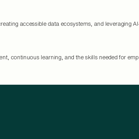
creating accessible data ecosystems, and leveraging A
t, continuous learning, and the skills needed for empl