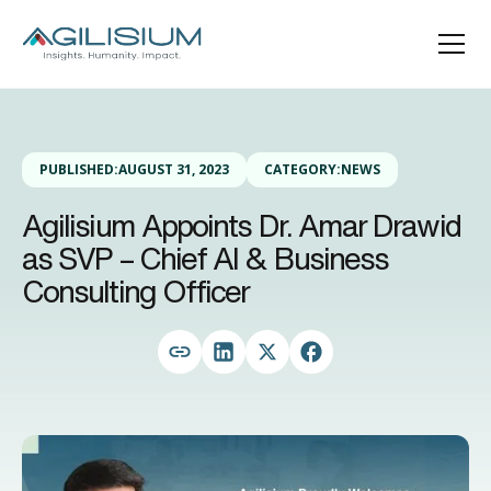
PUBLISHED:
AUGUST 31, 2023
CATEGORY:
NEWS
Agilisium Appoints Dr. Amar Drawid
as SVP – Chief AI & Business
Consulting Officer