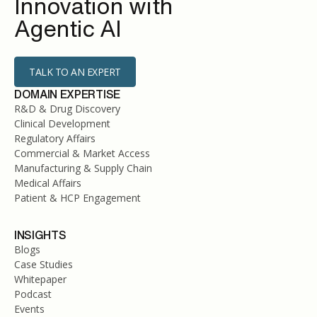
Innovation with
Agentic AI
TALK TO AN EXPERT
DOMAIN EXPERTISE
R&D & Drug Discovery
Clinical Development
Regulatory Affairs
Commercial & Market Access
Manufacturing & Supply Chain
Medical Affairs
Patient & HCP Engagement
INSIGHTS
Blogs
Case Studies
Whitepaper
Podcast
Events