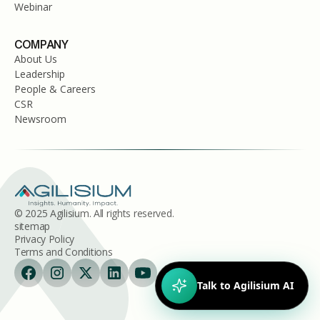
Webinar
COMPANY
About Us
Leadership
People & Careers
CSR
Newsroom
© 2025 Agilisium. All rights reserved.
sitemap
Privacy Policy
Terms and Conditions
Talk to Agilisium AI
Hi!
I'm