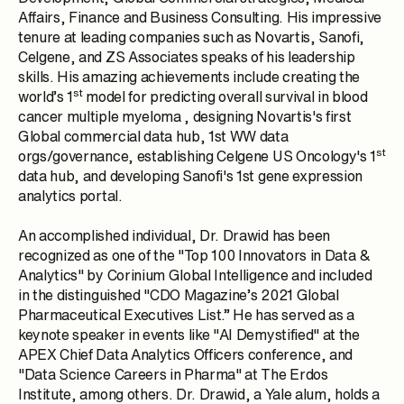
Affairs, Finance and Business Consulting. His impressive
tenure at leading companies such as Novartis, Sanofi,
Celgene, and ZS Associates speaks of his leadership
skills. His amazing achievements include creating the
st
world’s 1
model for predicting overall survival in blood
cancer multiple myeloma , designing
Novartis
's first
Global commercial data hub, 1st WW data
st
orgs/governance, establishing
Celgene
US Oncology's 1
data hub, and developing
Sanofi
's 1st gene expression
analytics portal.
An accomplished individual, Dr. Drawid has been
recognized as one of the "Top 100 Innovators in Data &
Analytics" by Corinium Global Intelligence and included
in the distinguished "CDO Magazine’s 2021 Global
Pharmaceutical Executives List.” He has served as a
keynote speaker in events like "AI Demystified" at the
APEX Chief Data Analytics Officers conference, and
"Data Science Careers in Pharma" at The Erdos
Institute, among others. Dr. Drawid, a Yale alum, holds a