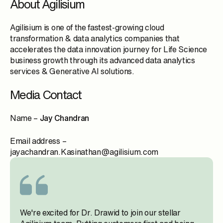
About Agilisium
Agilisium is one of the fastest-growing cloud
transformation & data analytics companies that
accelerates the data innovation journey for Life Science
business growth through its advanced data analytics
services & Generative AI solutions.
Media Contact
Name –
Jay Chandran
Email address –
jayachandran.Kasinathan@agilisium.com
We're excited for Dr. Drawid to join our stellar