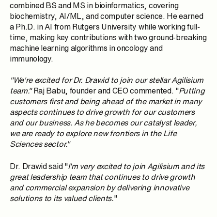
combined BS and MS in bioinformatics, covering
biochemistry, AI/ML, and computer science. He earned
a Ph.D. in AI from Rutgers University while working full-
time, making key contributions with two ground-breaking
machine learning algorithms in oncology and
immunology.
"We're excited for Dr. Drawid to join our stellar Agilisium
team."
Raj Babu
, founder and CEO commented. "
Putting
customers first and being ahead of the market in many
aspects continues to drive growth for our customers
and our business. As he becomes our catalyst leader,
we are ready to explore new frontiers in the
Life
Sciences
sector."
Dr. Drawid said "
I'm very excited to join Agilisium and its
great leadership team that continues to drive growth
and commercial expansion by delivering innovative
solutions to its valued clients.
"