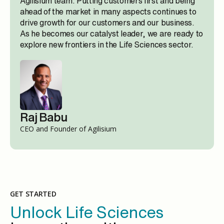
Agilisium team. Putting customers first and being
ahead of the market in many aspects continues to
drive growth for our customers and our business.
As he becomes our catalyst leader, we are ready to
explore new frontiers in the Life Sciences sector.
Raj Babu
CEO and Founder of Agilisium
GET STARTED
Unlock Life Sciences