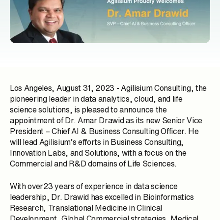
Los Angeles, August 31, 2023
-
Agilisium Consulting, the
pioneering leader in data analytics, cloud, and life
science solutions, is pleased to announce the
appointment of
Dr. Amar Drawid
as its new Senior Vice
President – Chief AI & Business Consulting Officer. He
will lead Agilisium’s efforts in Business Consulting,
Innovation Labs, and Solutions, with a focus on the
Commercial and R&D domains of Life Sciences.
With over23 years of experience in data science
leadership, Dr. Drawid has excelled in Bioinformatics
Research, Translational Medicine in Clinical
Development, Global Commercial strategies, Medical