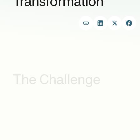
Transformation
The Challenge