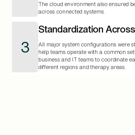
The cloud environment also ensured bett
across connected systems.
Standardization Acros
3
All major system configurations were s
help teams operate with a common set
business and IT teams to coordinate ea
different regions and therapy areas.