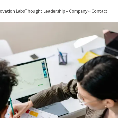
ovation Labs
Thought Leadership
Company
Contact