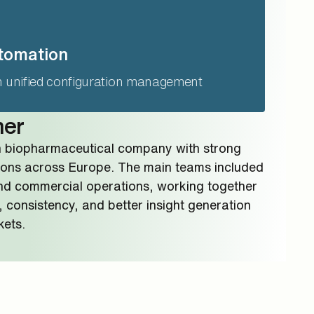
tomation
h unified configuration management
mer
n biopharmaceutical company with strong
ons across Europe. The main teams included
nd commercial operations, working together
, consistency, and better insight generation
kets.