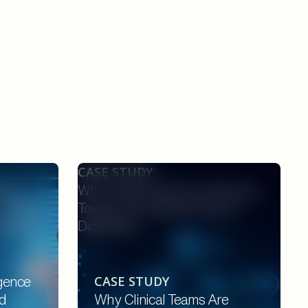
CASE STUDY
nce
Why Clinical Teams Are Moving
rotocol
Toward AI-Powered Protocol
onsors,
Digitization
CASE STUDY
igence
d
Why Clinical Teams Are