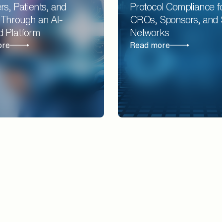
rs, Patients, and
Protocol Compliance f
 Through an AI-
CROs, Sponsors, and 
d Platform
Networks
ore
Read more