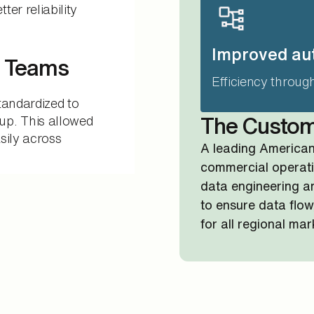
er reliability
Improved au
s Teams
Efficiency throug
tandardized to
up. This allowed
The Custo
sily across
A leading America
commercial operati
data engineering a
to ensure data flow
for all regional mar