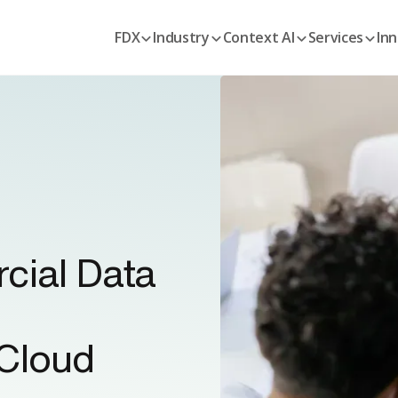
FDX
Industry
Context AI
Services
Inn
cial Data
Cloud