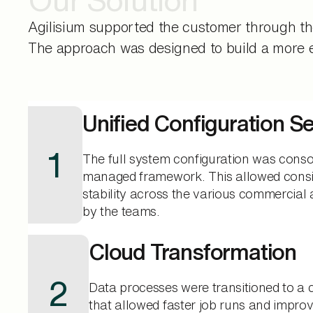
Agilisium supported the customer through th
The approach was designed to build a more eff
Unified Configuration S
1
The full system configuration was conso
managed framework. This allowed consi
stability across the various commercial 
by the teams.
Cloud Transformation
2
Data processes were transitioned to a
that allowed faster job runs and impr