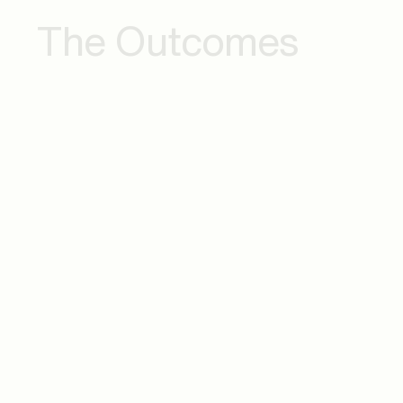
The Outcomes
Commercial IS on
Impro
Cloud