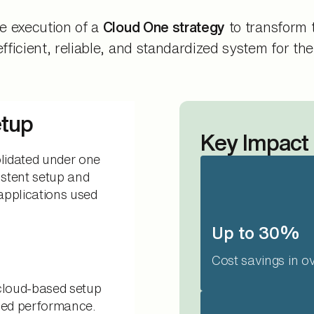
e execution of a
Cloud One strategy
to transform 
icient, reliable, and standardized system for thei
etup
Key Impact
lidated under one
stent setup and
applications used
Up to 30%
Cost savings in o
 cloud-based setup
oved performance.