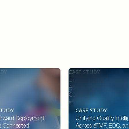
UDY
CASE STUDY
ard Deployment
Unifying Quality Intellige
onnected Providers,
Across eTMF, EDC, and P
 and Payers Through an
Compliance for CROs, Sp
d Platform
and Site Networks
STUDY
CASE STUDY
rward Deployment
Unifying Quality Intell
s Connected
Across eTMF, EDC, an