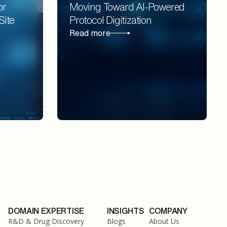
or
Moving Toward AI-Powered
Site
Protocol Digitization
Read more
DOMAIN EXPERTISE
INSIGHTS
COMPANY
R&D & Drug Discovery
Blogs
About Us