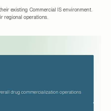
their existing Commercial IS environment.
r regional operations.
verall drug commercialization operations