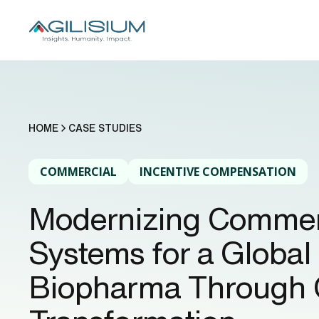
HOME
CASE STUDIES
COMMERCIAL
INCENTIVE COMPENSATION
Modernizing Commer
Systems for a Global
Biopharma Through 