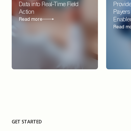
Data into Real-Time Field
Provide
Action
Payers
Enable
Read more
Read m
GET STARTED