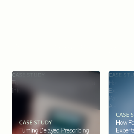
Similar Case Studies
CASE STUDY
CASE ST
Turning Delayed Prescribing Data
How Forw
into Real-Time Field Action
Experts C
Patients,
AI-Enable
CASE 
CASE STUDY
How Fo
Turning Delayed Prescribing
Expert