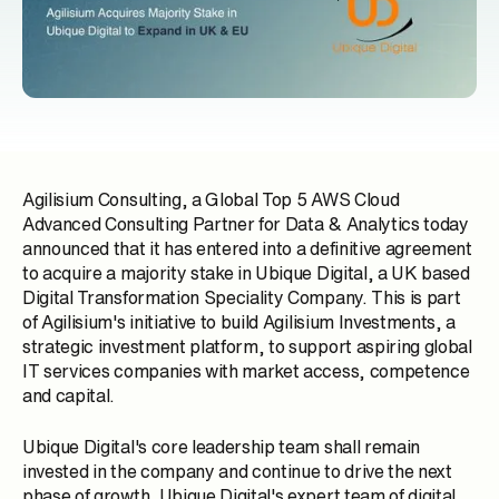
Agilisium Consulting, a Global Top 5 AWS Cloud
Advanced Consulting Partner for Data & Analytics today
announced that it has entered into a definitive agreement
to acquire a majority stake in Ubique Digital, a UK based
Digital Transformation Speciality Company. This is part
of Agilisium's initiative to build Agilisium Investments, a
strategic investment platform, to support aspiring global
IT services companies with market access, competence
and capital.
Ubique Digital's core leadership team shall remain
invested in the company and continue to drive the next
phase of growth. Ubique Digital's expert team of digital