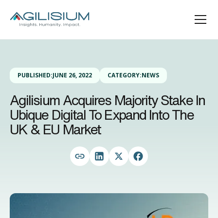
PUBLISHED:
JUNE 26, 2022
CATEGORY:
NEWS
Agilisium Acquires Majority Stake In
Ubique Digital To Expand Into The
UK & EU Market