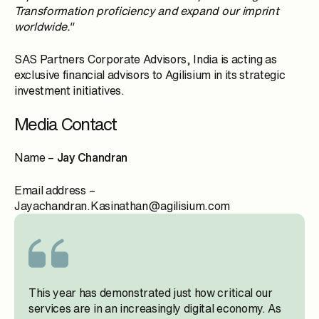
Transformation proficiency and expand our imprint
worldwide."
SAS Partners Corporate Advisors, India is acting as
exclusive financial advisors to Agilisium in its strategic
investment initiatives.
Media Contact
Name –
Jay Chandran
Email address –
Jayachandran.Kasinathan@agilisium.com
This year has demonstrated just how critical our
services are in an increasingly digital economy. As