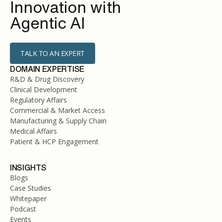
Innovation with
Agentic AI
TALK TO AN EXPERT
DOMAIN EXPERTISE
R&D & Drug Discovery
Clinical Development
Regulatory Affairs
Commercial & Market Access
Manufacturing & Supply Chain
Medical Affairs
Patient & HCP Engagement
INSIGHTS
Blogs
Case Studies
Whitepaper
Podcast
Events