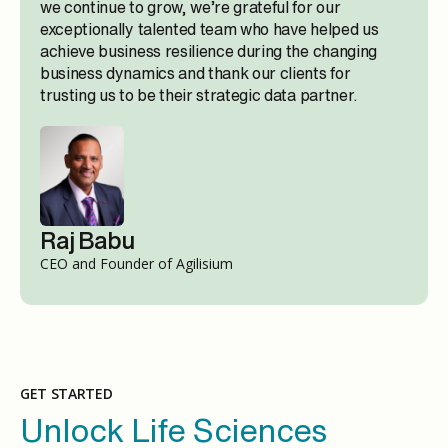
we continue to grow, we’re grateful for our
exceptionally talented team who have helped us
achieve business resilience during the changing
business dynamics and thank our clients for
trusting us to be their strategic data partner.
Raj Babu
CEO and Founder of Agilisium
GET STARTED
Unlock Life Sciences