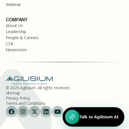
Webinar
COMPANY
About Us
Leadership
People & Careers
CSR
Newsroom
© 2025 Agilisium. All rights reserved.
sitemap
Privacy Policy
Terms and Conditions
Talk to Agilisium AI
Hi!