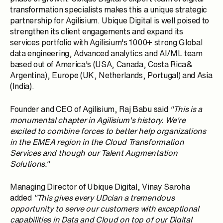
transformation specialists makes this a unique strategic
partnership for Agilisium. Ubique Digital is well poised to
strengthen its client engagements and expand its
services portfolio with Agilisium's 1000+ strong Global
data engineering, Advanced analytics and AI/ML team
based out of America's (USA, Canada, Costa Rica&
Argentina), Europe (UK, Netherlands, Portugal) and Asia
(India).
Founder and CEO of Agilisium, Raj Babu said
"This is a
monumental chapter in Agilisium's history. We're
excited to combine forces to better help organizations
in the EMEA region in the Cloud Transformation
Services and though our Talent Augmentation
Solutions."
Managing Director of Ubique Digital, Vinay Saroha
added
"This gives every UDcian a tremendous
opportunity to serve our customers with exceptional
capabilities in Data and Cloud on top of our Digital