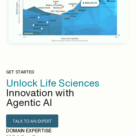
GET STARTED
Unlock Life Sciences
Innovation with
Agentic AI
TALK TO AN EXPERT
DOMAIN EXPERTISE