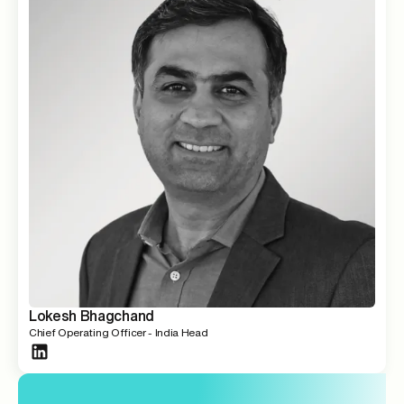
Lokesh Bhagchand
Chief Operating Officer - India Head