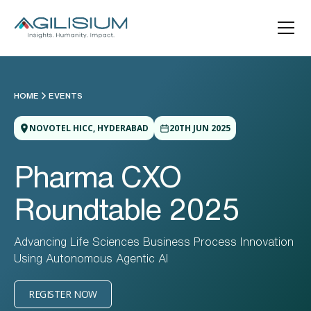
HOME
EVENTS
NOVOTEL HICC, HYDERABAD
20TH JUN 2025
Pharma CXO
Roundtable 2025
Advancing Life Sciences Business Process Innovation
Using Autonomous Agentic Al
REGISTER NOW