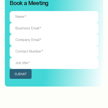
Book a Meeting