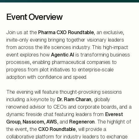
Event Overview
Join us at the
Pharma CXO Roundtable
, an exclusive,
invite-only evening bringing together visionary leaders
from across the life sciences industry. This high-impact
event explores how
Agentic AI
is transforming business
processes, enabling pharmaceutical companies to
progress from pilot initiatives to enterprise-scale
adoption with confidence and speed.
The evening will feature thought-provoking sessions
including a keynote by
Dr. Ram Charan
, globally
renowned advisor to CEOs and corporate boards, and a
dynamic fireside chat featuring leaders from
Everest
Group, Nasscom, AWS
, and
Regeneron
. The highlight of
the event, the
CXO Roundtable
, will provide a
collaborative platform for industry leaders to exchange