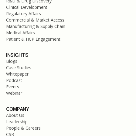
R&D & Drug Discovery
Clinical Development
Regulatory Affairs
Commercial & Market Access
Manufacturing & Supply Chain
Medical Affairs
Patient & HCP Engagement
INSIGHTS
Blogs
Case Studies
Whitepaper
Podcast
Events
Webinar
COMPANY
About Us
Leadership
People & Careers
CSR