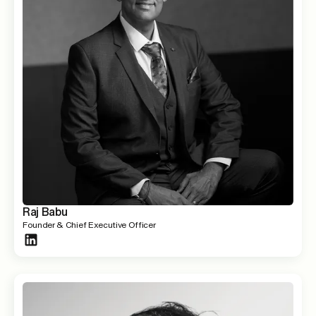
Raj Babu
Founder & Chief Executive Officer