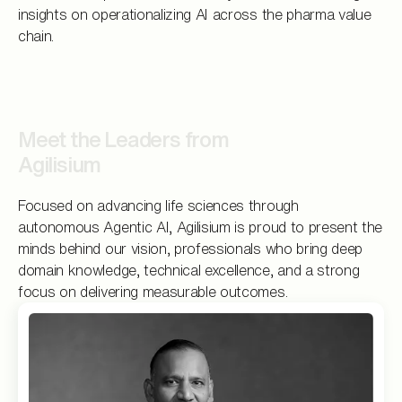
insights on operationalizing AI across the pharma value
chain.
Meet the Leaders from
Agilisium
Focused on advancing life sciences through
autonomous Agentic AI, Agilisium is proud to present the
minds behind our vision, professionals who bring deep
domain knowledge, technical excellence, and a strong
focus on delivering measurable outcomes.