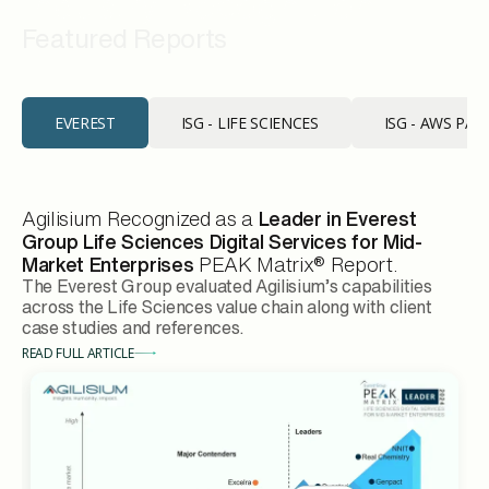
Industry Recognition
Featured Reports
EVEREST
ISG - LIFE SCIENCES
ISG - AWS PA
Agilisium Recognized as a
Leader in Everest
Group Life Sciences Digital Services for Mid-
Market Enterprises
PEAK Matrix® Report.
The Everest Group evaluated Agilisium’s capabilities
across the Life Sciences value chain along with client
case studies and references.
READ FULL ARTICLE