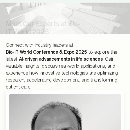
‍Meet Our Experts at Bio-
IT World 2025
Connect with industry leaders at
Bio-IT World Conference & Expo 2025
to explore the
latest
AI-driven advancements in life sciences
. Gain
valuable insights, discuss real-world applications, and
experience how innovative technologies are optimizing
research, accelerating development, and transforming
patient care.