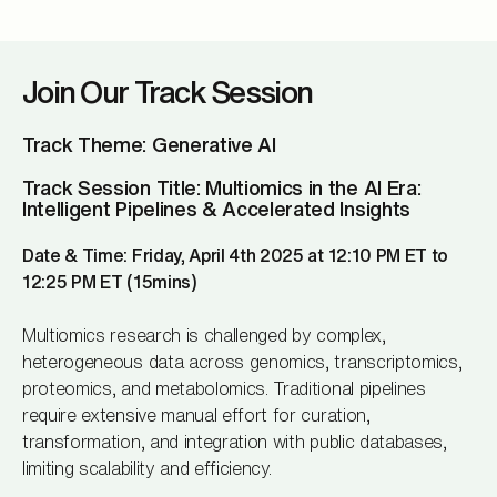
Join Our Track Session
Track Theme: Generative AI
Track Session Title: Multiomics in the AI Era:
Intelligent Pipelines & Accelerated Insights
Date & Time: Friday, April 4th 2025 at 12:10 PM ET to
12:25 PM ET (15mins)
Multiomics research is challenged by complex,
heterogeneous data across genomics, transcriptomics,
proteomics, and metabolomics. Traditional pipelines
require extensive manual effort for curation,
transformation, and integration with public databases,
limiting scalability and efficiency.