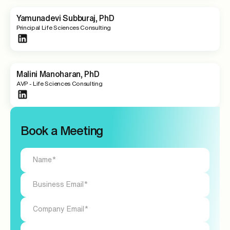
Yamunadevi Subburaj, PhD
Principal Life Sciences Consulting
Malini Manoharan, PhD
AVP - Life Sciences Consulting
Book a Meeting