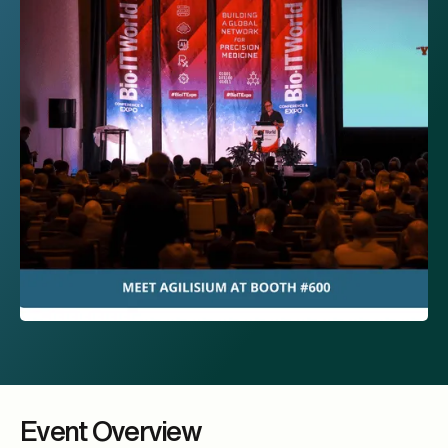
Event Overview