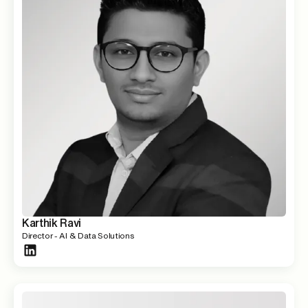
Karthik Ravi
Director - AI & Data Solutions