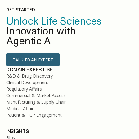
GET STARTED
Unlock Life Sciences
Innovation with
Agentic AI
TALK TO AN EXPERT
DOMAIN EXPERTISE
R&D & Drug Discovery
Clinical Development
Regulatory Affairs
Commercial & Market Access
Manufacturing & Supply Chain
Medical Affairs
Patient & HCP Engagement
INSIGHTS
Blogs