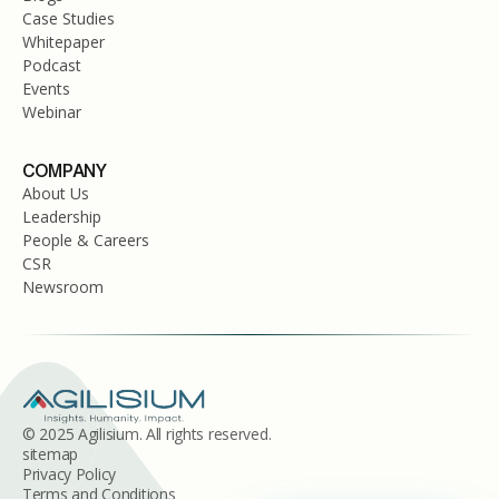
Case Studies
Whitepaper
Podcast
Events
Webinar
COMPANY
About Us
Leadership
People & Careers
CSR
Newsroom
© 2025 Agilisium. All rights reserved.
sitemap
Privacy Policy
Terms and Conditions