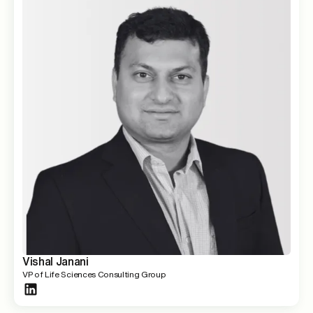
Vishal Janani
VP of Life Sciences Consulting Group