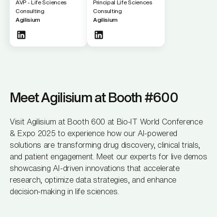
AVP - Life Sciences
Principal Life Sciences
Consulting
Consulting
Agilisium
Agilisium
Meet Agilisium at Booth #600
Visit Agilisium at Booth 600 at Bio-IT World Conference
& Expo 2025 to experience how our AI-powered
solutions are transforming drug discovery, clinical trials,
and patient engagement. Meet our experts for live demos
showcasing AI-driven innovations that accelerate
research, optimize data strategies, and enhance
decision-making in life sciences.