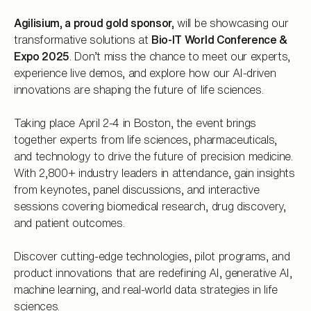
Agilisium, a proud gold sponsor,
will be showcasing our
transformative solutions at
Bio-IT World Conference &
Expo 2025
. Don’t miss the chance to meet our experts,
experience live demos, and explore how our AI-driven
innovations are shaping the future of life sciences.
Taking place April 2-4 in Boston, the event brings
together experts from life sciences, pharmaceuticals,
and technology to drive the future of precision medicine.
With 2,800+ industry leaders in attendance, gain insights
from keynotes, panel discussions, and interactive
sessions covering biomedical research, drug discovery,
and patient outcomes.
Discover cutting-edge technologies, pilot programs, and
product innovations that are redefining AI, generative AI,
machine learning, and real-world data strategies in life
sciences.