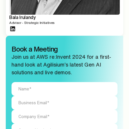
Bala Irulandy
Advisor - Strategic Initiatives
Book a Meeting
Join us at AWS re:Invent 2024 for a first-
hand look at Agilisium’s latest Gen AI
solutions and live demos.