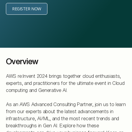
REGISTER NOW
Overview
AWS re:Invent 2024 brings together cloud enthusiasts,
experts, and practitioners for the ultimate event in Cloud
computing and Generative AI.
As an AWS Advanced Consulting Partner, join us to learn
from our experts about the latest advancements in
infrastructure, AI/ML, and the most recent trends and
breakthroughs in Gen AI. Explore how these