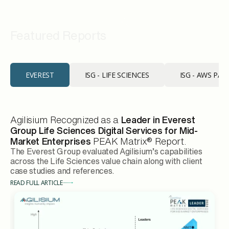
Industry Recognition
Featured Reports
EVEREST
ISG - LIFE SCIENCES
ISG - AWS PA
Agilisium Recognized as a
Leader in Everest
Group Life Sciences Digital Services for Mid-
Market Enterprises
PEAK Matrix® Report.
The Everest Group evaluated Agilisium’s capabilities
across the Life Sciences value chain along with client
case studies and references.
READ FULL ARTICLE