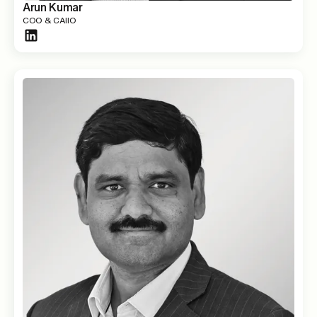
Arun Kumar
COO & CAIIO