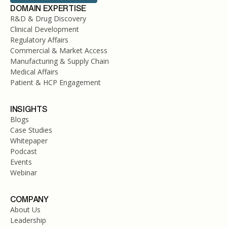
DOMAIN EXPERTISE
R&D & Drug Discovery
Clinical Development
Regulatory Affairs
Commercial & Market Access
Manufacturing & Supply Chain
Medical Affairs
Patient & HCP Engagement
INSIGHTS
Blogs
Case Studies
Whitepaper
Podcast
Events
Webinar
COMPANY
About Us
Leadership