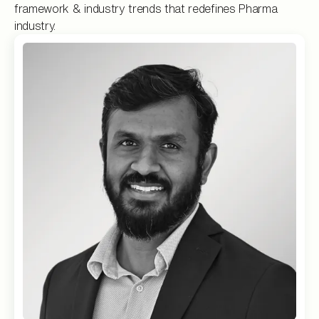
framework & industry trends that redefines Pharma
industry.