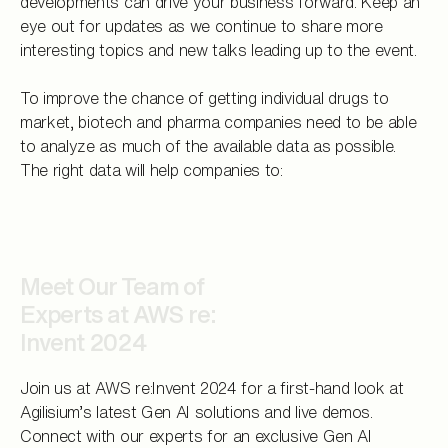
developments can drive your business forward. Keep an
eye out for updates as we continue to share more
interesting topics and new talks leading up to the event.
To improve the chance of getting individual drugs to
market, biotech and pharma companies need to be able
to analyze as much of the available data as possible.
The right data will help companies to:
Meet Our Team of
Experts at AWS re:
Invent 2024
Join us at AWS re:Invent 2024 for a first-hand look at
Agilisium’s latest Gen AI solutions and live demos.
Connect with our experts for an exclusive Gen AI