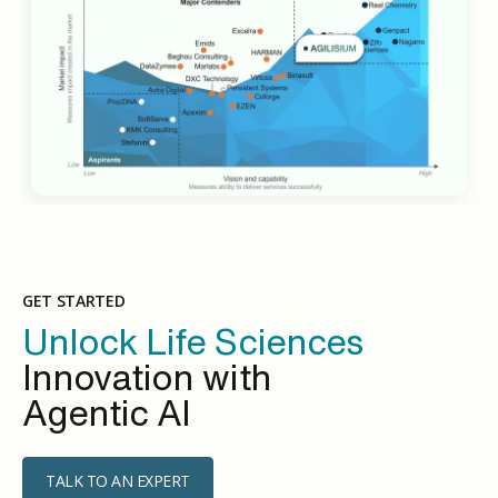
GET STARTED
Unlock Life Sciences
Innovation with
Agentic AI
TALK TO AN EXPERT