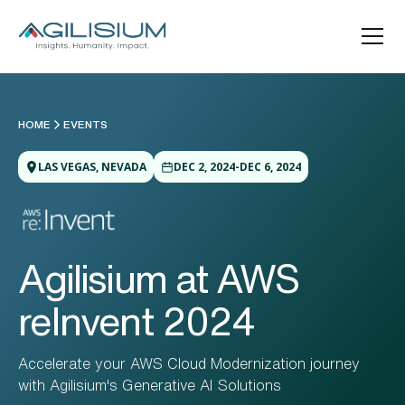
HOME
EVENTS
LAS VEGAS, NEVADA
DEC 2, 2024-DEC 6, 2024
Agilisium at AWS
reInvent 2024
Accelerate your AWS Cloud Modernization journey
with Agilisium's Generative AI Solutions