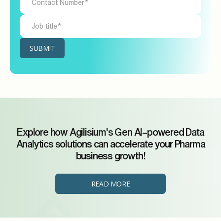
Explore how Agilisium's Gen AI–powered Data
Analytics solutions can accelerate your Pharma
business growth!
READ MORE