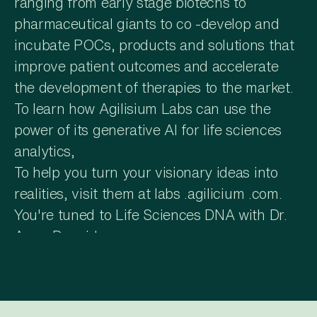
ranging from early stage biotechs to
pharmaceutical giants to co -develop and
incubate POCs, products and solutions that
improve patient outcomes and accelerate
the development of therapies to the market.
To learn how Agilisium Labs can use the
power of its generative AI for life sciences
analytics,
To help you turn your visionary ideas into
realities, visit them at labs .agilicium .com.
You're tuned to Life Sciences DNA with Dr.
Amar Drawid.
Amar, we've got Mati Gill of Aion Labs on
the show today. Who is Mati? Mati is the
CEO of Aion Labs. Prior to Aion, he spent 11