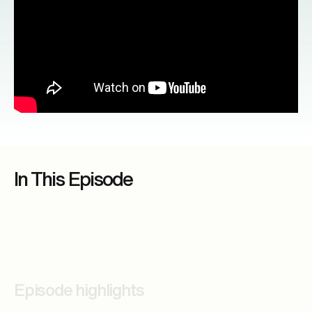
In This Episode
Episode highlights