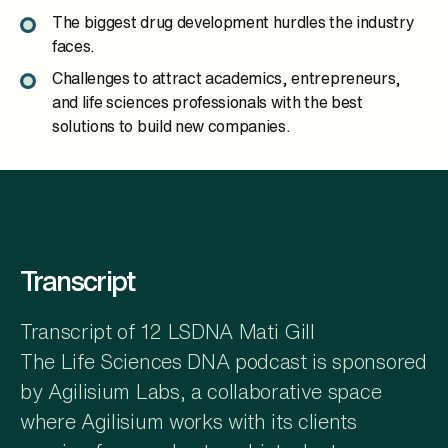
The biggest drug development hurdles the industry
faces.
Challenges to attract academics, entrepreneurs,
and life sciences professionals with the best
solutions to build new companies.
Transcript
Transcript of 12 LSDNA Mati Gill
The Life Sciences DNA podcast is sponsored
by Agilisium Labs, a collaborative space
where Agilisium works with its clients