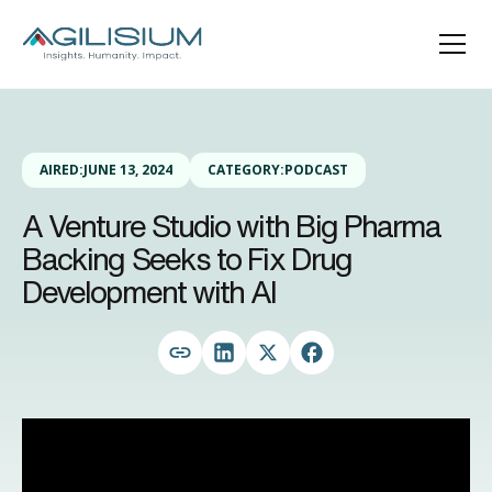
AIRED:
JUNE 13, 2024
CATEGORY:
PODCAST
A Venture Studio with Big Pharma
Backing Seeks to Fix Drug
Development with AI