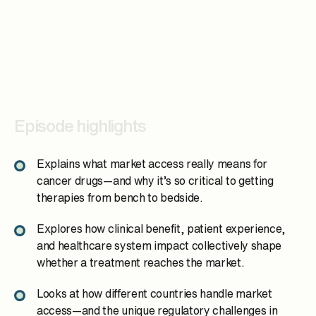
Episode highlights
Explains what market access really means for
cancer drugs—and why it’s so critical to getting
therapies from bench to bedside.
Explores how clinical benefit, patient experience,
and healthcare system impact collectively shape
whether a treatment reaches the market.
Looks at how different countries handle market
access—and the unique regulatory challenges in