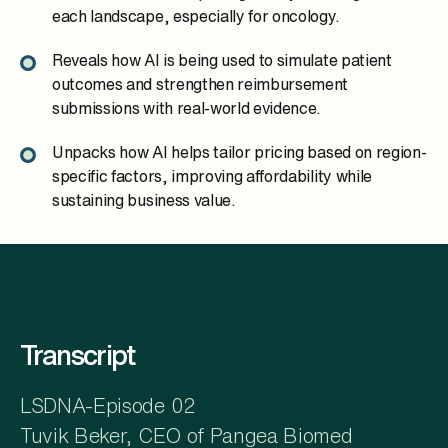
each landscape, especially for oncology.
Reveals how AI is being used to simulate patient
outcomes and strengthen reimbursement
submissions with real-world evidence.
Unpacks how AI helps tailor pricing based on region-
specific factors, improving affordability while
sustaining business value.
Transcript
LSDNA-Episode 02
Tuvik Beker, CEO of Pangea Biomed