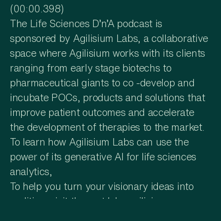
(00:00.398)
The Life Sciences D’n’A podcast is
sponsored by Agilisium Labs, a collaborative
space where Agilisium works with its clients
ranging from early stage biotechs to
pharmaceutical giants to co -develop and
incubate POCs, products and solutions that
improve patient outcomes and accelerate
the development of therapies to the market.
To learn how Agilisium Labs can use the
power of its generative AI for life sciences
analytics,
To help you turn your visionary ideas into
realities, visit them at labs.agilicium.com.
You're tuned to Life Sciences D’n’A with Dr.