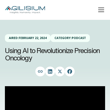
AIRED:
FEBRUARY 22, 2024
CATEGORY:
PODCAST
Using AI to Revolutionize Precision
Oncology