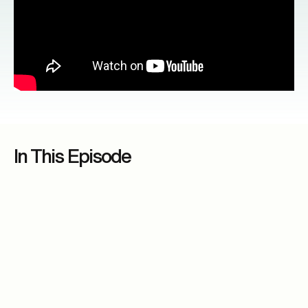
In This Episode